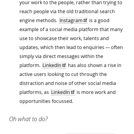
your work to the people, rather than trying to
reach people via the old traditional search
engine methods.
Instagram
is a good
example of a social media platform that many
use to showcase their work, talents and
updates, which then lead to enquiries — often
simply via direct messages within the
platform.
LinkedIn
has also shown a rise in
active users looking to cut through the
distraction and noise of other social media
platforms, as
LinkedIn
is more work and
opportunities focussed.
Oh what to do?