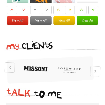
View All
View All
View All
View All
i
t
N
E
S
L
c
y
M
t
A
L
K
t
O
M
E