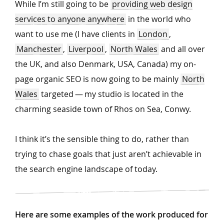
While I’m still going to be
providing web design
services to anyone anywhere
in the world who
want to use me (I have clients in
London
,
Manchester
,
Liverpool
,
North Wales
and all over
the UK, and also Denmark, USA, Canada) my on-
page organic SEO is now going to be mainly
North
Wales
targeted — my studio is located in the
charming seaside town of Rhos on Sea, Conwy.
I think it’s the sensible thing to do, rather than
trying to chase goals that just aren’t achievable in
the search engine landscape of today.
Here are some examples of the work produced for