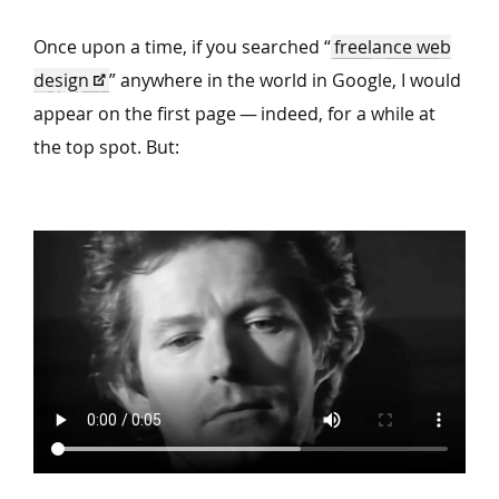
Once upon a time, if you searched
“
freelance web
design
” anywhere in the world in Google, I would
appear on the first page — indeed, for a while at
the top spot. But: