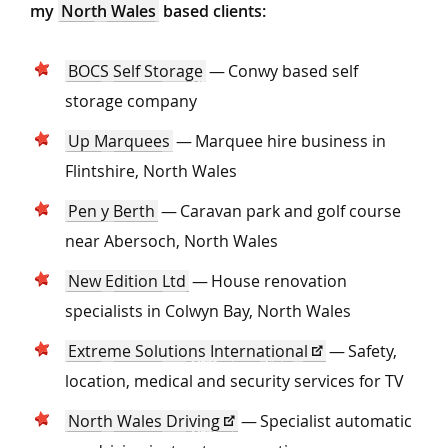
my
North Wales
based clients:
BOCS Self Storage
— Conwy based self
storage company
Up Marquees
— Marquee hire business in
Flintshire, North Wales
Pen y Berth
— Caravan park and golf course
near Abersoch, North Wales
New Edition Ltd
— House renovation
specialists in Colwyn Bay, North Wales
Extreme Solutions International
— Safety,
location, medical and security services for TV
North Wales Driving
— Specialist automatic