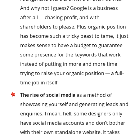
And why not I guess? Google is a business
after all — chasing profit, and with
shareholders to please. Plus organic position
has become such a tricky beast to tame, it just
makes sense to have a budget to guarantee
some presence for the keywords that work,
instead of putting in more and more time
trying to raise your organic position — a full-
time job in itself!
The rise of social media
as a method of
showcasing yourself and generating leads and
enquiries. I mean, hell, some designers only
have social media accounts and don’t bother
with their own standalone website. It takes