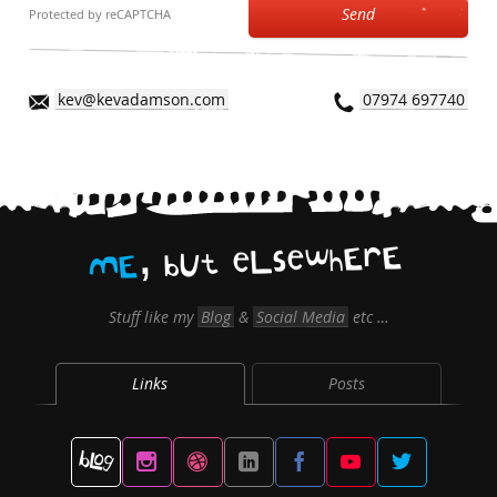
Send
Protected by reCAPTCHA
kev@kevadamson.com
07974 697740
,
E
r
E
h
w
e
s
L
e
t
U
b
E
M
Stuff like my
Blog
&
Social Media
etc …
Links
Posts