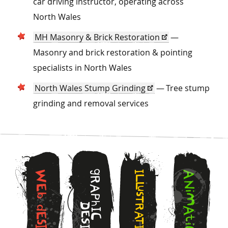
car driving instructor, operating across
North Wales
MH Masonry & Brick Restoration
—
Masonry and brick restoration & pointing
specialists in North Wales
North Wales Stump Grinding
— Tree stump
grinding and removal services
g
W
I
A
L
R
N
L
E
A
u
i
s
b
M
P
T
h
D
R
d
A
I
E
A
E
C
t
T
S
s
i
I
I
I