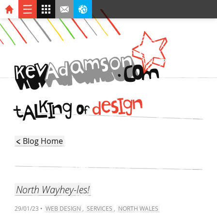
n
o
s
m
a
d
A
v
O
.
C
k
e
M
I
n
g
k
s
e
d
I
g
L
n
A
O
t
f
Blog Home
North Wayhey-les!
29/01/23 •
WEB DESIGN
,
SERVICES
,
NORTH WALES