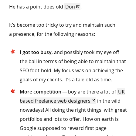
He has a point does old
Don
.
It’s become too tricky to try and maintain such
a presence, for the following reasons:
I got too busy
, and possibly took my eye off
the ball in terms of being able to maintain that
SEO foot-hold. My focus was on achieving the
goals of my clients. It’s a tale old as time.
More competition
— boy are there a lot of
UK
based freelance web designers
in the wild
nowadays! All doing the right things, with great
portfolios and lots to offer. How on earth is
Google supposed to reward first page