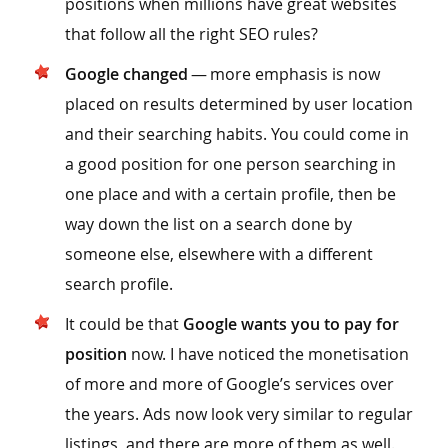
positions when millions have great websites
that follow all the right SEO rules?
Google changed
— more emphasis is now
placed on results determined by user location
and their searching habits. You could come in
a good position for one person searching in
one place and with a certain profile, then be
way down the list on a search done by
someone else, elsewhere with a different
search profile.
It could be that
Google wants you to pay for
position
now. I have noticed the monetisation
of more and more of Google’s services over
the years. Ads now look very similar to regular
listings, and there are more of them as well.