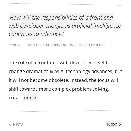
How will the responsibilities of a front-end
web developer change as artificial intelligence
continues to advance?
27/03/25 •
WEB DESIGN
,
OPINION
,
WEB DEVELOPMENT
The role of a front-end web developer is set to
change dramatically as AI technology advances, but
it will not become obsolete. Instead, the focus will
shift towards more complex problem-solving,
crea...
more
Prev
Next