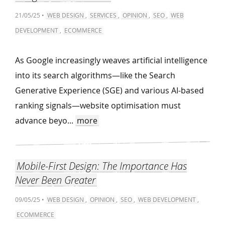
21/05/25 •
WEB DESIGN
,
SERVICES
,
OPINION
,
SEO
,
WEB
DEVELOPMENT
,
ECOMMERCE
As Google increasingly weaves artificial intelligence
into its search algorithms—like the Search
Generative Experience (SGE) and various AI-based
ranking signals—website optimisation must
advance beyo...
more
Mobile-First Design: The Importance Has
Never Been Greater
09/05/25 •
WEB DESIGN
,
OPINION
,
SEO
,
WEB DEVELOPMENT
,
ECOMMERCE