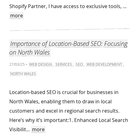
Shopify Partner, I have access to exclusive tools, ...
more
Importance of Location-Based SEO: Focusing
on North Wales
27/03/25 •
WEB DESIGN
,
SERVICES
,
SEO
,
WEB DEVELOPMENT
,
NORTH WALES
Location-based SEO is crucial for businesses in
North Wales, enabling them to draw in local
customers and excel in regional search results.
Here’s why it’s important:1. Enhanced Local Search
Visibilit...
more