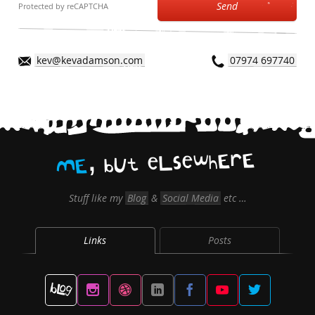
Send
Protected by reCAPTCHA
kev@kevadamson.com
07974 697740
,
E
r
E
h
w
e
s
L
e
t
U
b
E
M
Stuff like my
Blog
&
Social Media
etc …
Links
Posts