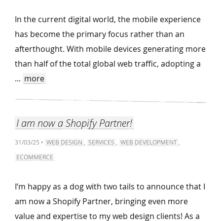
In the current digital world, the mobile experience
has become the primary focus rather than an
afterthought. With mobile devices generating more
than half of the total global web traffic, adopting a
...
more
I am now a Shopify Partner!
31/03/25 •
WEB DESIGN
,
SERVICES
,
WEB DEVELOPMENT
,
ECOMMERCE
I’m happy as a dog with two tails to announce that I
am now a Shopify Partner, bringing even more
value and expertise to my web design clients! As a