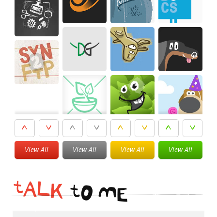
View All
View All
View All
View All
t
A
L
K
t
O
M
E