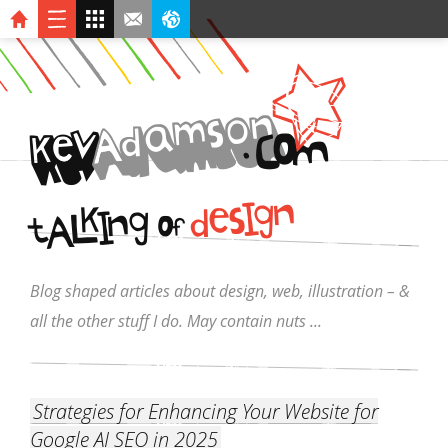
n
o
s
m
a
d
A
v
O
.
C
k
e
M
I
n
g
k
s
e
d
I
g
L
n
A
O
t
f
Blog shaped articles about design, web, illustration – &
all the other stuff I do. May contain nuts ...
Strategies for Enhancing Your Website for
Google AI SEO in 2025