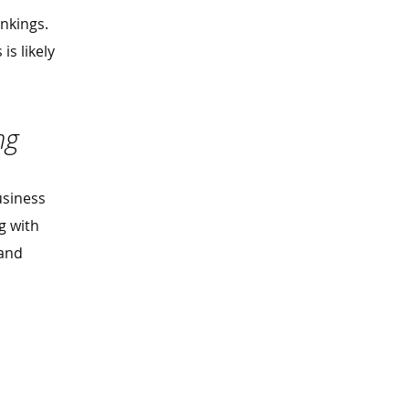
nkings.
is likely
ing
usiness
g with
 and