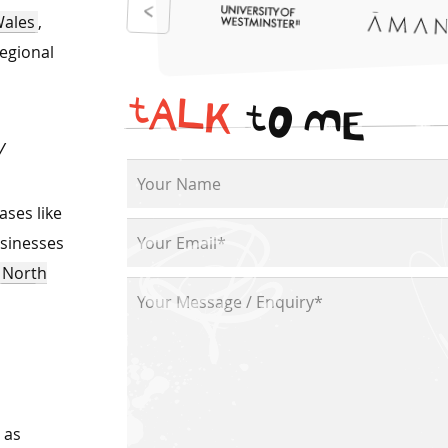
Wales
,
regional
t
A
L
K
t
O
M
E
ty
ases like
usinesses
North
h as