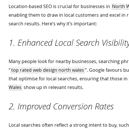
Location-based SEO is crucial for businesses in
North 
enabling them to draw in local customers and excel in 
search results. Here’s why it’s important:
1. Enhanced Local Search Visibili
Many people look for nearby businesses, searching phr
“
top rated web design north wales
”. Google favours b
that optimise for local searches, ensuring that those in
Wales
show up in relevant results.
2. Improved Conversion Rates
Local searches often reflect a strong intent to buy, suc