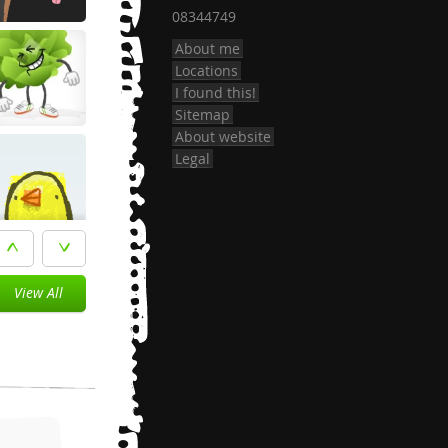
08344749
About me
Locations
I found this!
Sitemap
About website
Legal
View All