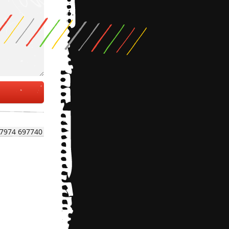
7974 697740