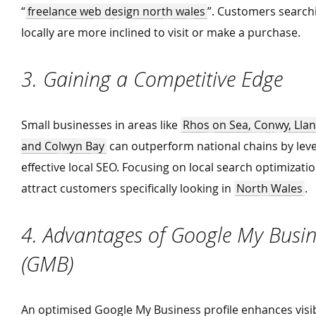
“
freelance web design north wales
”. Customers search
locally are more inclined to visit or make a purchase.
3. Gaining a Competitive Edge
Small businesses in areas like
Rhos on Sea, Conwy, Ll
and Colwyn Bay
can outperform national chains by lev
effective local SEO. Focusing on local search optimizati
attract customers specifically looking in
North Wales
.
4. Advantages of Google My Busin
(GMB)
An optimised Google My Business profile enhances visib