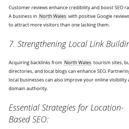
Customer reviews enhance credibility and boost SEO ra
A business in
North Wales
with positive Google reviews 
to attract more visitors than one lacking them.
7. Strengthening Local Link Build
Acquiring backlinks from
North Wales
tourism sites, b
directories, and local blogs can enhance SEO. Partnerin
local businesses can also improve your online visibility
domain authority.
Essential Strategies for Location-
Based SEO: