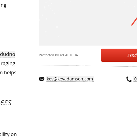
ing
andudno
Send
Protected by reCAPTCHA
eraging
on helps
kev@kevadamson.com
0
ess
ility on