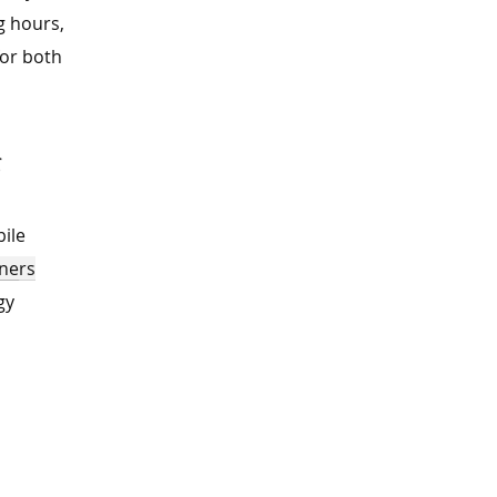
g hours,
for both
s
ile
ners
gy