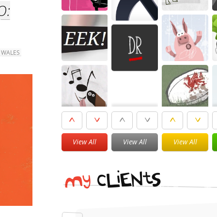
O:
 WALES
View All
View All
View All
i
t
N
E
S
L
c
y
M