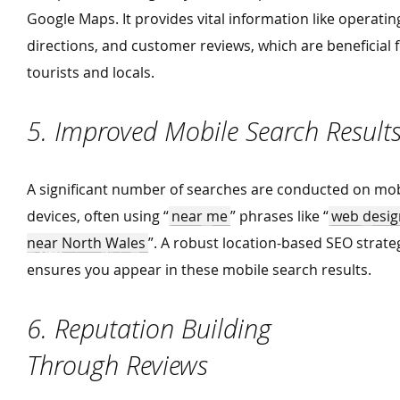
Google Maps. It provides vital information like operatin
directions, and customer reviews, which are beneficial 
tourists and locals.
5. Improved Mobile Search Result
A significant number of searches are conducted on mob
devices, often using
“
near me
” phrases like
“
web desig
near North Wales
”. A robust location-based SEO strate
ensures you appear in these mobile search results.
6. Reputation Building
Through Reviews