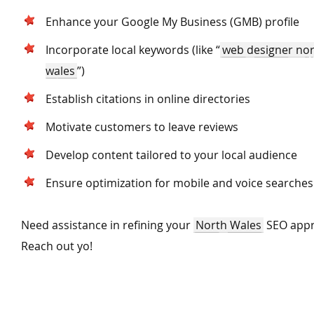
Enhance your Google My Business (GMB) profile
Incorporate local keywords (like
“
web designer no
wales
”)
Establish citations in online directories
Motivate customers to leave reviews
Develop content tailored to your local audience
Ensure optimization for mobile and voice searche
Need assistance in refining your
North Wales
SEO app
Reach out yo!