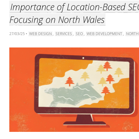
Importance of Location-Based SE
Focusing on North Wales
27/03/25 •
WEB DESIGN
,
SERVICES
,
SEO
,
WEB DEVELOPMENT
,
NORTH