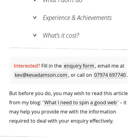
Experience & Achievements
What’s it cost?
Interested?
Fill in the
enquiry form
, email me at
kev@kevadamson.com
, or call on
07974 697740
.
But before you do, you may wish to read this article
from my blog: ‘
What I need to spin a good web
’ – it
may help you provide me with the information
required to deal with your enquiry effectively.