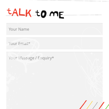
t
A
L
K
t
O
M
E