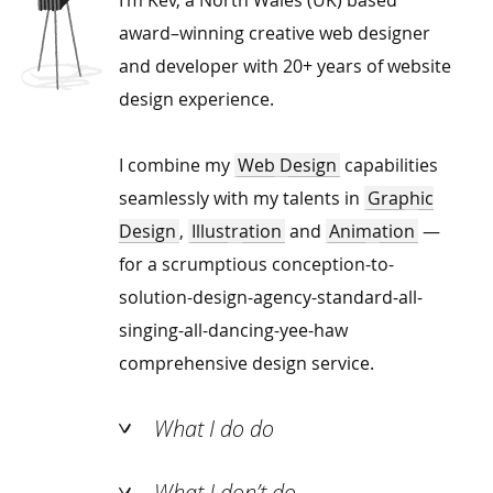
award–winning creative web designer
and developer with 20+ years of website
design experience.
I combine my
Web Design
capabilities
seamlessly with my talents in
Graphic
Design
,
Illustration
and
Animation
—
for a scrumptious conception-to-
solution-design-agency-standard-all-
singing-all-dancing-yee-haw
comprehensive design service.
What I do do
What I don’t do