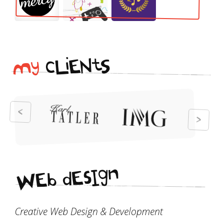
i
t
N
E
S
L
c
y
M
n
g
I
s
E
d
b
E
W
Creative Web Design & Development