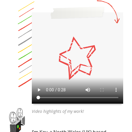
Video highlights of my work!
I’m Kev, a North Wales (UK) based