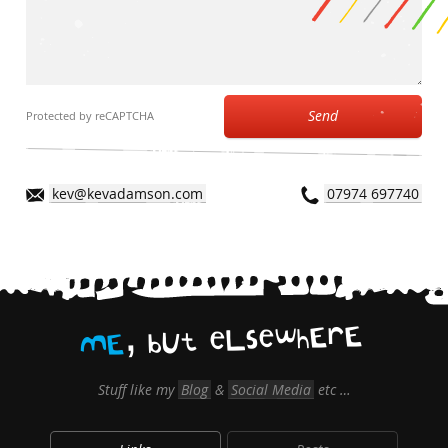
Send
Protected by reCAPTCHA
kev@kevadamson.com
07974 697740
,
E
r
E
h
w
e
s
L
e
t
U
b
E
M
Stuff like my
Blog
&
Social Media
etc …