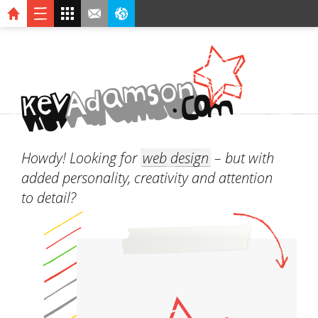
n
o
s
m
a
d
A
v
O
.
C
k
e
M
Howdy! Looking for
web design
– but with
added personality, creativity and attention
to detail?