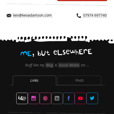
kev@kevadamson.com
07974 697740
,
E
r
E
h
w
e
s
L
e
t
U
b
E
M
Stuff like my
Blog
&
Social Media
etc …
Links
Posts