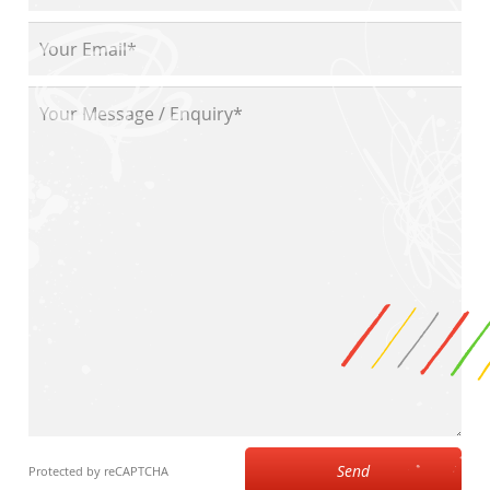
Send
Protected by reCAPTCHA