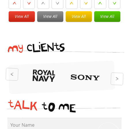
View All
View All
View All
View All
i
t
N
E
S
L
c
y
M
t
A
L
K
t
O
M
E