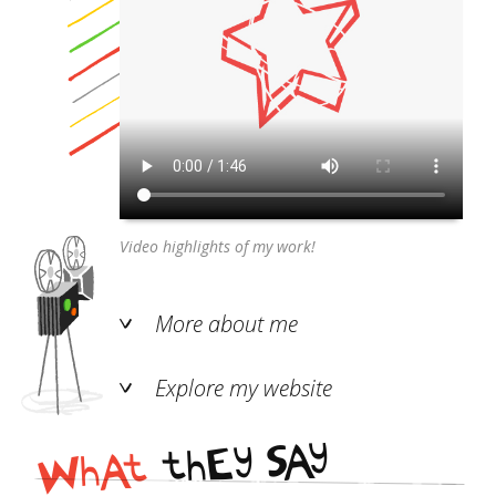
Video highlights of my work!
More about me
Explore my website
y
A
S
y
E
h
t
t
A
h
W