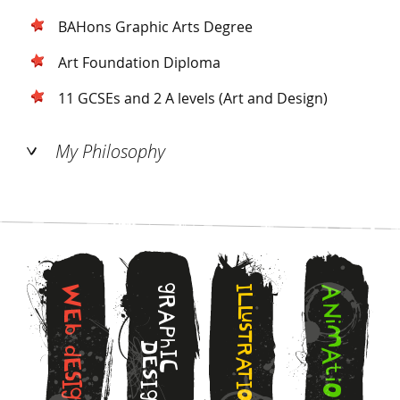
BAHons Graphic Arts Degree
Art Foundation Diploma
11 GCSEs and 2 A levels (Art and Design)
My Philosophy
g
W
I
A
L
R
N
L
E
A
u
i
s
b
M
P
T
h
D
R
d
A
I
E
A
E
C
t
T
S
s
i
I
I
I
O
g
O
g