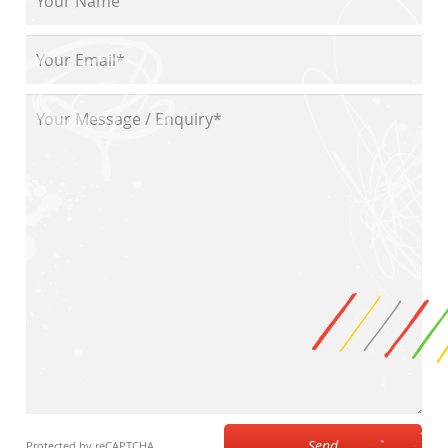
Send
Protected by reCAPTCHA