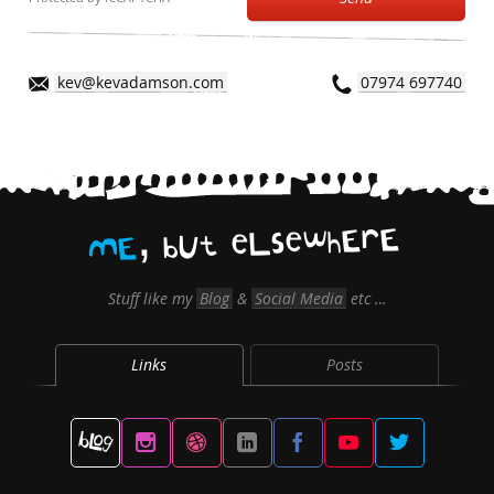
kev@kevadamson.com
07974 697740
,
E
r
E
h
w
e
s
L
e
t
U
b
E
M
Stuff like my
Blog
&
Social Media
etc …
Links
Posts