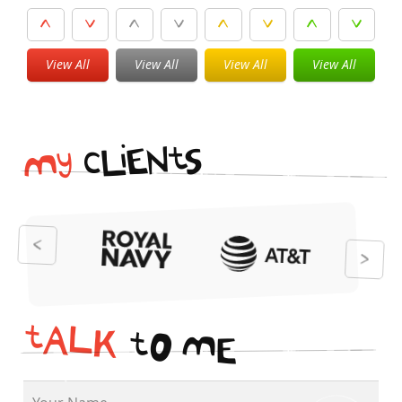
View All
View All
View All
View All
i
t
N
E
S
L
c
y
M
t
A
L
K
t
O
M
E