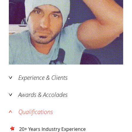
Experience & Clients
Awards & Accolades
Qualifications
20+ Years Industry Experience