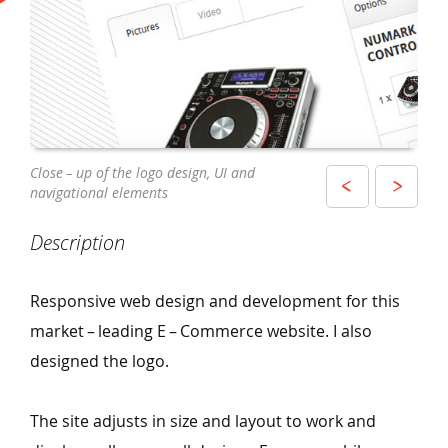
View of the E – Commerce website on
Close – up of the logo design, UI and
The site has been designed and developed
an iPhone
navigational elements
to display and adjust across a wide range
of popular devices
Description
Responsive web design and development for this
market – leading E – Commerce website. I also
designed the logo.
The site adjusts in size and layout to work and