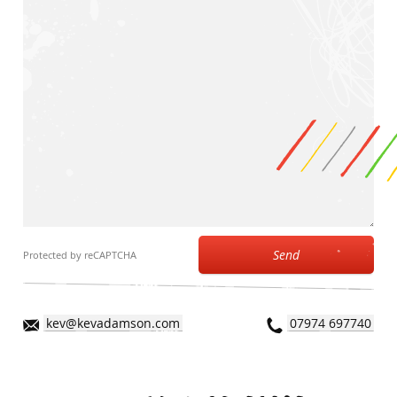
Send
Protected by reCAPTCHA
kev@kevadamson.com
07974 697740