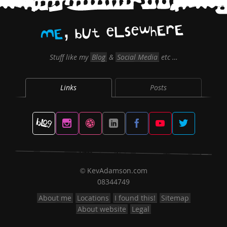
,
E
r
E
h
w
e
s
L
e
t
U
b
E
M
Stuff like my
Blog
&
Social Media
etc …
Links
Posts
KevAdamson.com
©
08344749
About me
Locations
I found this!
Sitemap
About website
Legal