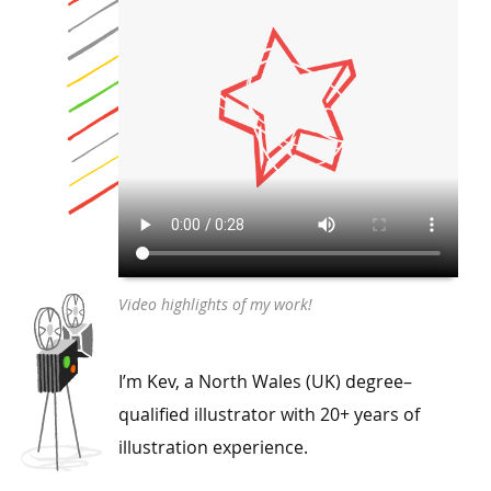
Video highlights of my work!
I’m Kev, a North Wales (UK) degree–
qualified illustrator with 20+ years of
illustration experience.