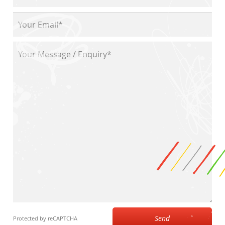
Send
Protected by reCAPTCHA