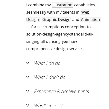
I combine my
Illustration
capabilities
seamlessly with my talents in
Web
Design
,
Graphic Design
and
Animation
— for a scrumptious conception-to-
solution-design-agency-standard-all-
singing-all-dancing-yee-haw
comprehensive design service.
What I do do
What I don’t do
Experience & Achievements
What’s it cost?