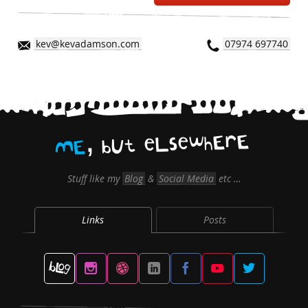
kev@kevadamson.com
07974 697740
,
E
r
E
h
w
e
s
L
e
t
U
b
E
M
Stuff like my
Blog
&
Social Media
etc …
Links
Posts