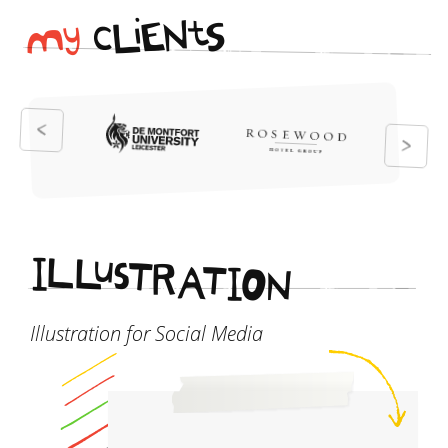
i
t
N
E
S
L
c
y
M
I
L
L
u
s
T
R
A
T
I
O
N
Illustration for Social Media