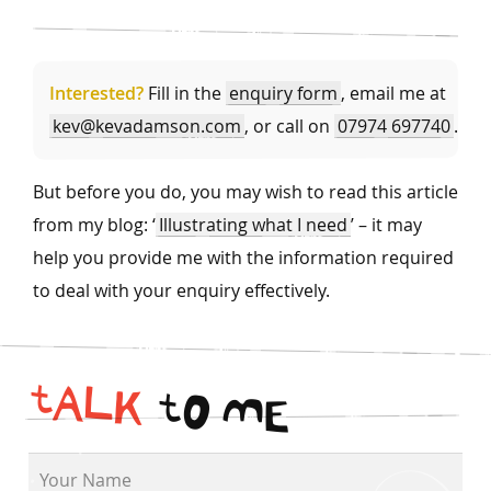
Interested?
Fill in the
enquiry form
, email me at
kev@kevadamson.com
, or call on
07974 697740
.
But before you do, you may wish to read this article
from my blog: ‘
Illustrating what I need
’ – it may
help you provide me with the information required
to deal with your enquiry effectively.
t
A
L
K
t
O
M
E