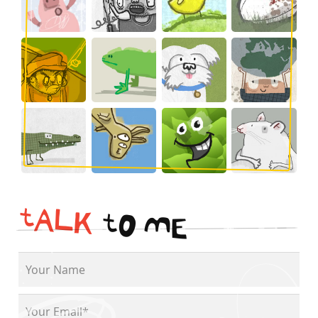
t
A
L
K
t
O
M
E