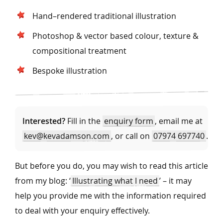
Hand–rendered traditional illustration
Photoshop & vector based colour, texture &
compositional treatment
Bespoke illustration
Interested?
Fill in the
enquiry form
, email me at
kev@kevadamson.com
, or call on
07974 697740
.
But before you do, you may wish to read this article
from my blog: ‘
Illustrating what I need
’ – it may
help you provide me with the information required
to deal with your enquiry effectively.