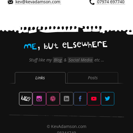
kev@kevadamson.com
07974 697740
,
E
r
E
h
w
e
s
L
e
t
U
b
E
M
Stuff like my
Blog
&
Social Media
etc …
Links
Posts
KevAdamson.com
©
08344749