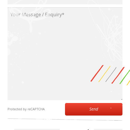
Send
Protected by reCAPTCHA