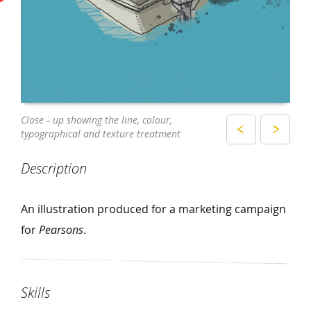
The illustration as printed
Close – up showing the line, colour,
typographical and texture treatment
Description
An illustration produced for a marketing campaign
for
Pearsons
.
Skills