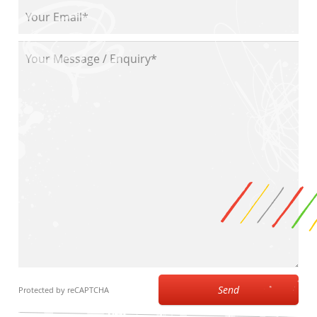
Send
Protected by reCAPTCHA