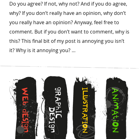
Do you agree? If not, why not? And if you do agree,
why? If you don’t really have an opinion, why don’t
you really have an opinion? Anyway, feel free to
comment. But if you don’t want to comment, why is
this? This final bit of my post is annoying you isn’t
it? Why is it annoying you? …
g
W
I
A
L
R
N
L
E
A
u
i
s
b
M
P
T
h
D
R
d
A
I
E
A
E
C
t
T
S
s
i
I
I
I
O
g
O
g
N
n
n
N