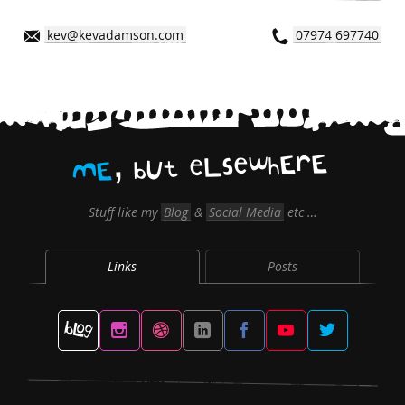
kev@kevadamson.com
07974 697740
,
E
r
E
h
w
e
s
L
e
t
U
b
E
M
Stuff like my
Blog
&
Social Media
etc …
Links
Posts