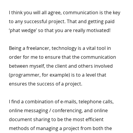
I think you will all agree, communication is the key
to any successful project. That and getting paid
‘
phat wedge’ so that you are really motivated!
Being a freelancer, technology is a vital tool in
order for me to ensure that the communication
between myself, the client and others involved
(programmer, for example) is to a level that
ensures the success of a project.
I find a combination of e‑mails, telephone calls,
online messaging / conferencing, and online
document sharing to be the most efficient
methods of managing a project from both the