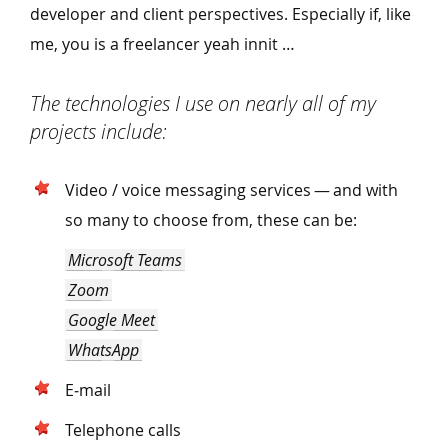
developer and client perspectives. Especially if, like
me, you is a freelancer yeah innit …
The technologies I use on nearly all of my
projects include:
Video / voice messaging services — and with
so many to choose from, these can be:
Microsoft Teams
Zoom
Google Meet
WhatsApp
E‑mail
Telephone calls