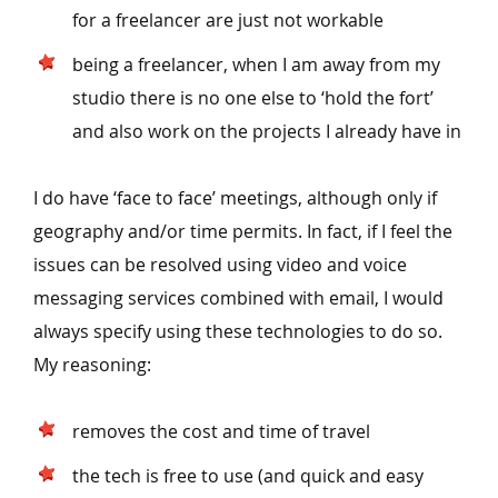
for a freelancer are just not workable
being a freelancer, when I am away from my
studio there is no one else to
‘
hold the fort’
and also work on the projects I already have in
I do have
‘
face to face’ meetings, although only if
geography and/​or time permits. In fact, if I feel the
issues can be resolved using video and voice
messaging services combined with email, I would
always specify using these technologies to do so.
My reasoning:
removes the cost and time of travel
the tech is free to use (and quick and easy