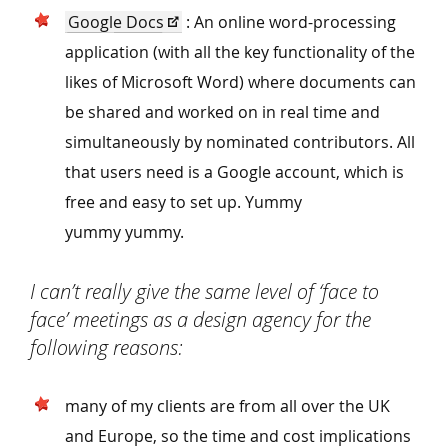
Google Docs
: An online word-processing
application (with all the key functionality of the
likes of Microsoft Word) where documents can
be shared and worked on in real time and
simultaneously by nominated contributors. All
that users need is a Google account, which is
free and easy to set up. Yummy
yummy yummy.
I can’t really give the same level of
‘
face to
face’ meetings as a design agency for the
following reasons:
many of my clients are from all over the UK
and Europe, so the time and cost implications