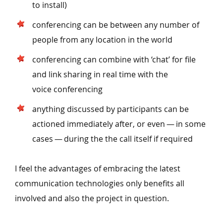
to install)
conferencing can be between any number of
people from any location in the world
conferencing can combine with
‘
chat’ for file
and link sharing in real time with the
voice conferencing
anything discussed by participants can be
actioned immediately after, or even — in some
cases — during the the call itself if required
I feel the advantages of embracing the latest
communication technologies only benefits all
involved and also the project in question.