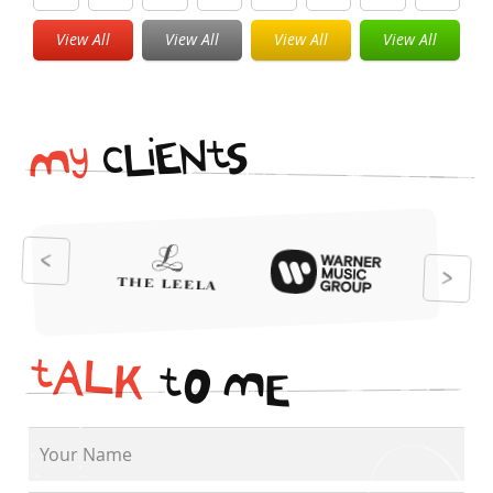
View All
View All
View All
View All
i
t
N
E
S
L
c
y
M
t
A
L
K
t
O
M
E