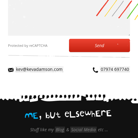
Send
Protected by reCAPTCHA
kev@kevadamson.com
07974 697740
,
E
r
E
h
w
e
s
L
e
t
U
b
E
M
Stuff like my
Blog
&
Social Media
etc …