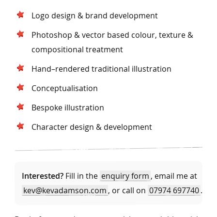
Logo design & brand development
Photoshop & vector based colour, texture &
compositional treatment
Hand–rendered traditional illustration
Conceptualisation
Bespoke illustration
Character design & development
Interested?
Fill in the
enquiry form
, email me at
kev@kevadamson.com
, or call on
07974 697740
.