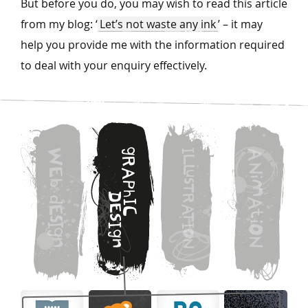
But before you do, you may wish to read this article
from my blog: ‘
Let’s not waste any ink
’ – it may
help you provide me with the information required
to deal with your enquiry effectively.
g
W
I
A
L
R
N
L
E
A
u
i
s
b
M
P
T
h
D
R
d
A
I
E
A
E
C
t
T
S
s
i
I
I
I
O
g
O
g
N
n
n
N