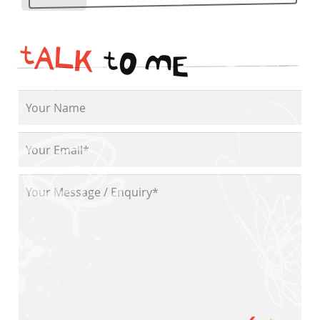
t
A
L
K
t
O
M
E