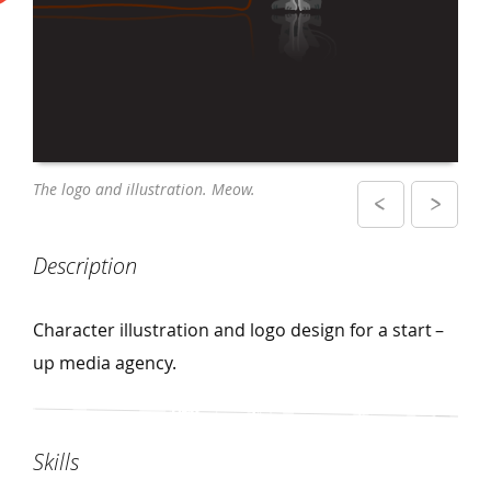
Close – up of the logo design and
The logo and illustration. Meow.
illustration on business cards
Description
Character illustration and logo design for a start –
up media agency.
Skills