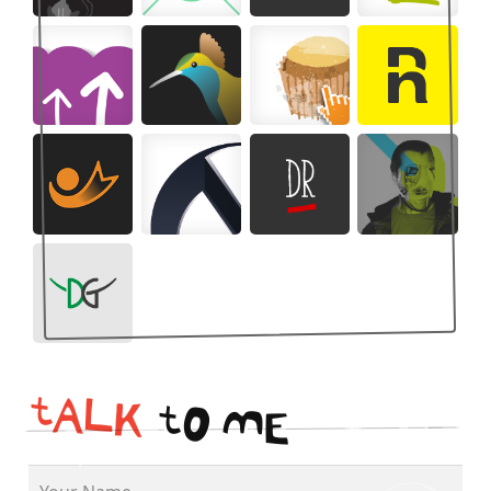
t
A
L
K
t
O
M
E