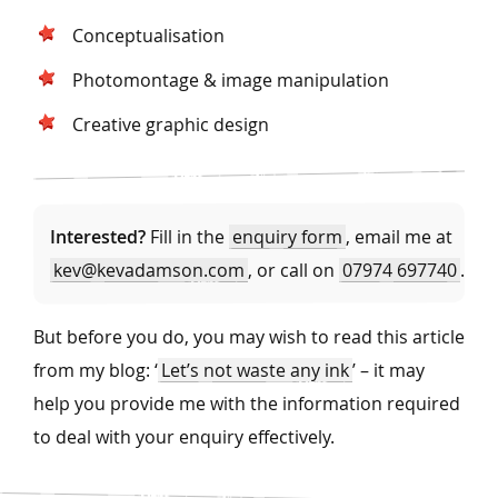
Conceptualisation
Photomontage & image manipulation
Creative graphic design
Interested?
Fill in the
enquiry form
, email me at
kev@kevadamson.com
, or call on
07974 697740
.
But before you do, you may wish to read this article
from my blog: ‘
Let’s not waste any ink
’ – it may
help you provide me with the information required
to deal with your enquiry effectively.