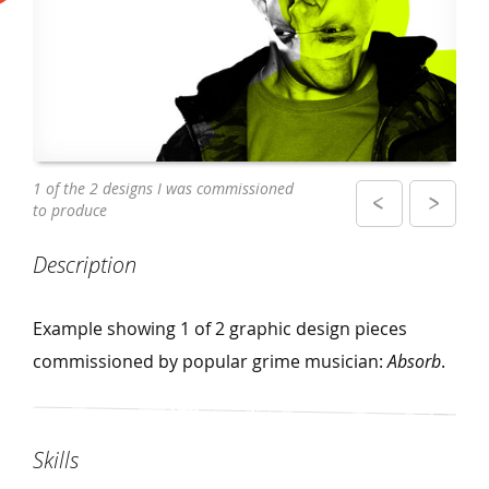
The design displayed on a poster in a club
1 of the 2 designs I was commissioned
to produce
Description
Example showing 1 of 2 graphic design pieces
commissioned by popular grime musician:
Absorb
.
Skills