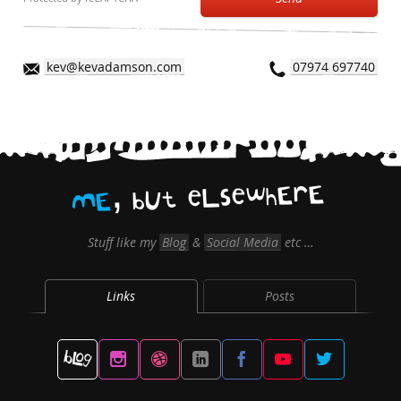
kev@kevadamson.com
07974 697740
,
E
r
E
h
w
e
s
L
e
t
U
b
E
M
Stuff like my
Blog
&
Social Media
etc …
Links
Posts