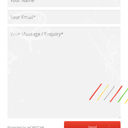
Send
Protected by reCAPTCHA