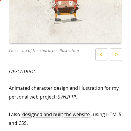
The characters as used on the website
Close – up of the character illustration
Description
Animated character design and illustration for my
personal web project:
SVN2FTP
.
I also
designed and built the website
, using HTML5
and CSS.