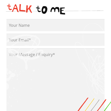
t
A
L
K
t
O
M
E