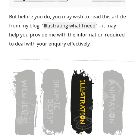
But before you do, you may wish to read this article
from my blog: ‘
Illustrating what I need
’ – it may
help you provide me with the information required
to deal with your enquiry effectively.
g
W
I
A
L
R
N
L
E
A
u
i
s
b
M
P
T
h
D
R
d
A
I
E
A
E
C
t
T
S
s
i
I
I
I
O
g
O
g
N
n
n
N