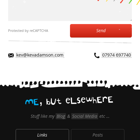
Send
Protected by reCAPTCHA
kev@kevadamson.com
07974 697740
,
E
r
E
h
w
e
s
L
e
t
U
b
E
M
Stuff like my
Blog
&
Social Media
etc …
Links
Posts