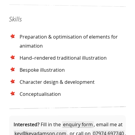
Skills
Preparation & optimisation of elements for
animation
Hand–rendered traditional illustration
Bespoke illustration
Character design & development
Conceptualisation
Interested?
Fill in the
enquiry form
, email me at
kev@kevadamson.com
, or call on
07974 697740
.