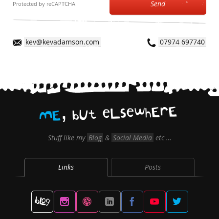
Send
Protected by reCAPTCHA
kev@kevadamson.com
07974 697740
,
E
r
E
h
w
e
s
L
e
t
U
b
E
M
Stuff like my
Blog
&
Social Media
etc …
Links
Posts