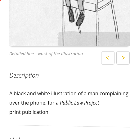
Close – up of the printed illustration
Detailed line – work of the illustration
Description
A black and white illustration of a man complaining
over the phone, for a
Public Law Project
print publication.