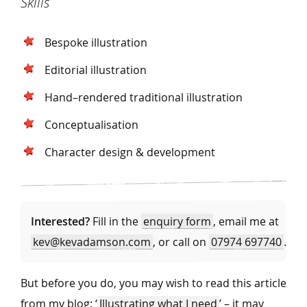
Skills
Bespoke illustration
Editorial illustration
Hand–rendered traditional illustration
Conceptualisation
Character design & development
Interested?
Fill in the
enquiry form
, email me at
kev@kevadamson.com
, or call on
07974 697740
.
But before you do, you may wish to read this article
from my blog: ‘
Illustrating what I need
’ – it may