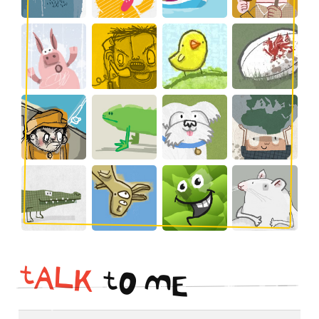
t
A
L
K
t
O
M
E