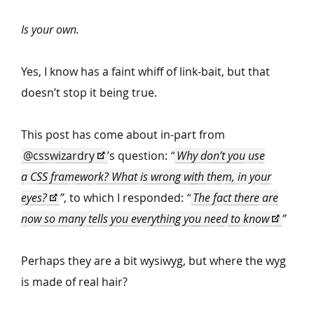
Is your own.
Yes, I know has a faint whiff of link-bait, but that
doesn’t stop it being true.
This post has come about in-part from
@csswizardry
’
s question:
“
Why don’t you use
a CSS framework? What is wrong with them, in your
eyes?
”
, to which I responded:
“
The fact there are
now so many tells you everything you need to know
”
Perhaps they are a bit wysiwyg, but where the wyg
is made of real hair?