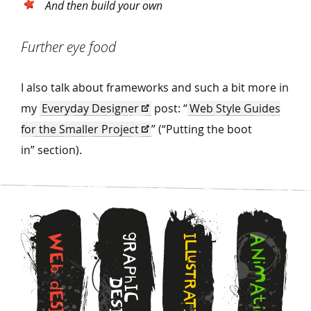
And then build your own
Further eye food
I also talk about frameworks and such a bit more in
my
Everyday Designer
post:
“
Web Style Guides
for the Smaller Project
” (“Putting the boot
in” section).
g
W
I
A
L
R
N
L
E
A
u
i
s
b
M
P
T
h
D
R
d
A
I
E
A
E
C
t
T
S
s
i
I
I