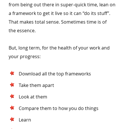
from being out there in super-quick time, lean on
a framework to get it live so it can
“
do its stuff”.
That makes total sense. Sometimes time is of
the essence.
But, long term, for the health of your work and
your progress:
Download all the top frameworks
Take them apart
Look at them
Compare them to how you do things
Learn