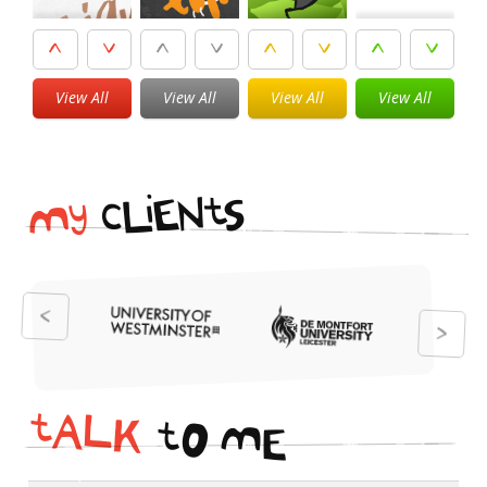
View All
View All
View All
View All
i
t
N
E
S
L
c
y
M
t
A
L
K
t
O
M
E