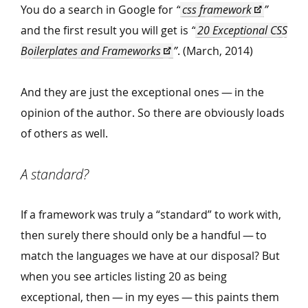
You do a search in Google for
“
css framework
”
and the first result you will get is
“
20 Exceptional CSS
Boilerplates and Frameworks
”
. (March, 2014)
And they are just the exceptional ones — in the
opinion of the author. So there are obviously loads
of others as well.
A standard?
If a framework was truly a
“
standard” to work with,
then surely there should only be a handful — to
match the languages we have at our disposal? But
when you see articles listing 20 as being
exceptional, then — in my eyes — this paints them