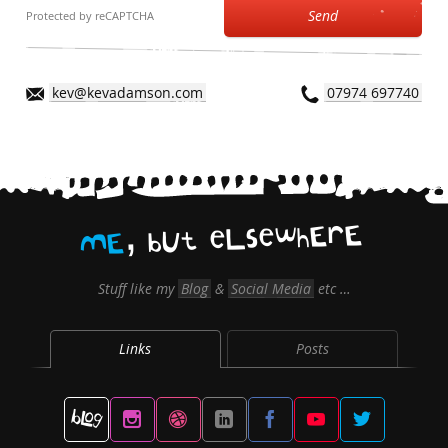
Send
Protected by reCAPTCHA
kev@kevadamson.com
07974 697740
,
E
r
E
h
w
e
s
L
e
t
U
b
E
M
Stuff like my
Blog
&
Social Media
etc …
Links
Posts