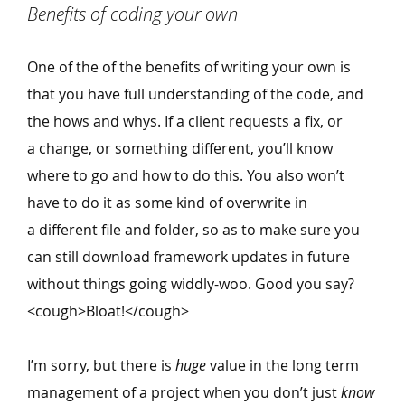
Benefits of coding your own
One of the of the benefits of writing your own is
that you have full understanding of the code, and
the hows and whys. If a client requests a fix, or
a change, or something different, you’ll know
where to go and how to do this. You also won’t
have to do it as some kind of overwrite in
a different file and folder, so as to make sure you
can still download framework updates in future
without things going widdly-woo. Good you say?
<cough>Bloat!</cough>
I’m sorry, but there is
huge
value in the long term
management of a project when you don’t just
know