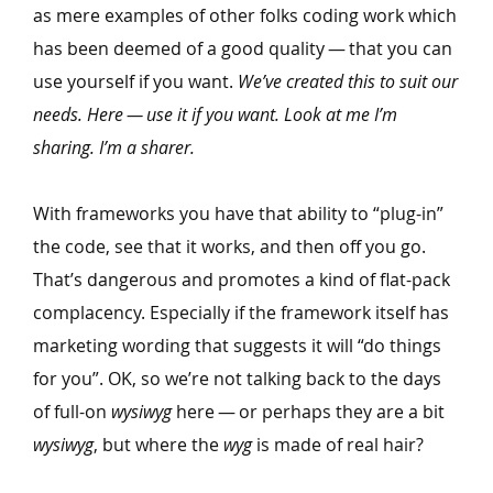
as mere examples of other folks coding work which
has been deemed of a good quality — that you can
use yourself if you want.
We’ve created this to suit our
needs. Here — use it if you want. Look at me I’m
sharing. I’m a sharer.
With frameworks you have that ability to
“
plug-in”
the code, see that it works, and then off you go.
That’s dangerous and promotes a kind of flat-pack
complacency. Especially if the framework itself has
marketing wording that suggests it will
“
do things
for you”. OK, so we’re not talking back to the days
of full-on
wysiwyg
here — or perhaps they are a bit
wysiwyg
, but where the
wyg
is made of real hair?