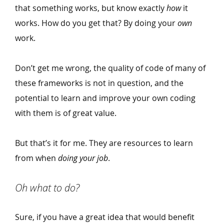
that something works, but know exactly
how
it
works. How do you get that? By doing your
own
work.
Don’t get me wrong, the quality of code of many of
these frameworks is not in question, and the
potential to learn and improve your own coding
with them is of great value.
But that’s it for me. They are resources to learn
from when
doing your job
.
Oh what to do?
Sure, if you have a great idea that would benefit