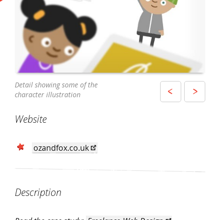
The homepage of the website on a tablet
Detail showing some of the
A story page displayed on a mobile device
character illustration
Website
ozandfox.co.uk
Description