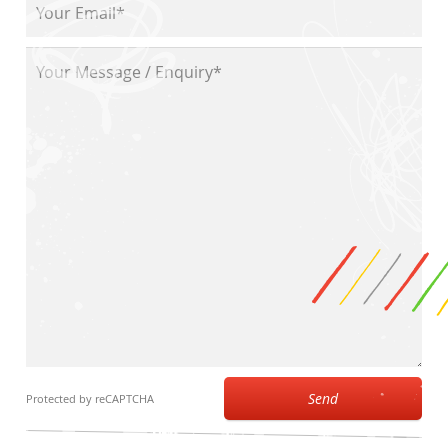
Send
Protected by reCAPTCHA