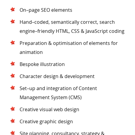
On–page SEO elements
Hand–coded, semantically correct, search
engine–friendly HTML, CSS & JavaScript coding
Preparation & optimisation of elements for
animation
Bespoke illustration
Character design & development
Set–up and integration of Content
Management System (CMS)
Creative visual web design
Creative graphic design
Site planning, consultancy, strategy &