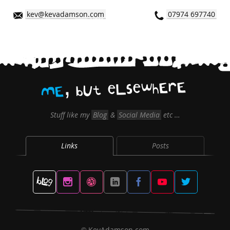
kev@kevadamson.com
07974 697740
,
E
r
E
h
w
e
s
L
e
t
U
b
E
M
Stuff like my
Blog
&
Social Media
etc …
Links
Posts
KevAdamson.com