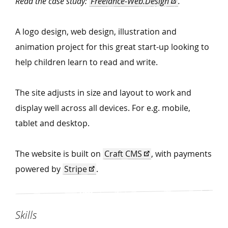
Read the case study:
Freelance-Web.Design
.
A logo design, web design, illustration and
animation project for this great start-up looking to
help children learn to read and write.
The site adjusts in size and layout to work and
display well across all devices. For e.g. mobile,
tablet and desktop.
The website is built on
Craft CMS
, with payments
powered by
Stripe
.
Skills