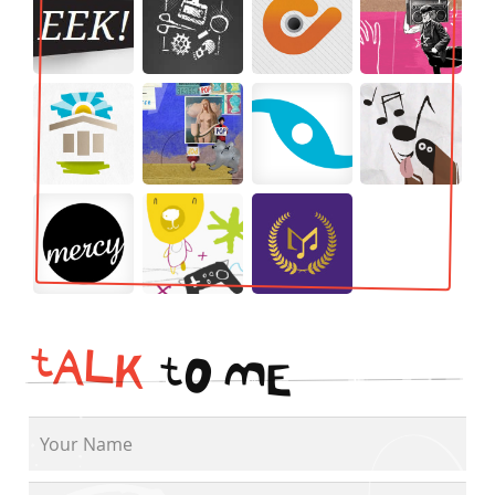
t
A
L
K
t
O
M
E