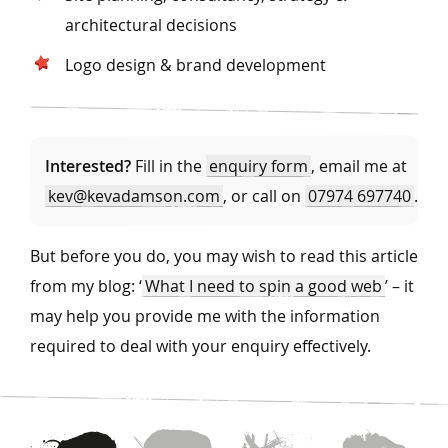
architectural decisions
Logo design & brand development
Interested?
Fill in the
enquiry form
, email me at
kev@kevadamson.com
, or call on
07974 697740
.
But before you do, you may wish to read this article
from my blog: ‘
What I need to spin a good web
’ – it
may help you provide me with the information
required to deal with your enquiry effectively.