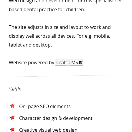
Web design and development for this specialist US-
based dental practice for children.
The site adjusts in size and layout to work and
display well across all devices. For e.g. mobile,
tablet and desktop.
Website powered by
Craft CMS
.
Skills
On–page SEO elements
Character design & development
Creative visual web design