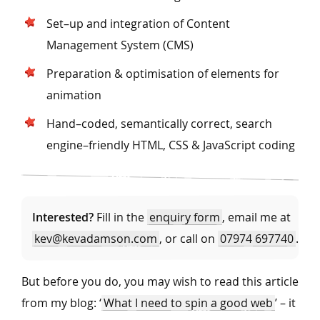
Set–up and integration of Content
Management System (CMS)
Preparation & optimisation of elements for
animation
Hand–coded, semantically correct, search
engine–friendly HTML, CSS & JavaScript coding
Interested?
Fill in the
enquiry form
, email me at
kev@kevadamson.com
, or call on
07974 697740
.
But before you do, you may wish to read this article
from my blog: ‘
What I need to spin a good web
’ – it