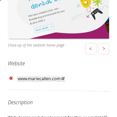
The website being used by a mother and
Close-up of the website home page
Website as displayed on an iPhone
daughter on a MacBook
Website
www.mariecallen.com
Description