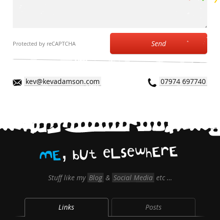
Send
Protected by reCAPTCHA
kev@kevadamson.com
07974 697740
,
E
r
E
h
w
e
s
L
e
t
U
b
E
M
Stuff like my
Blog
&
Social Media
etc …
Links
Posts