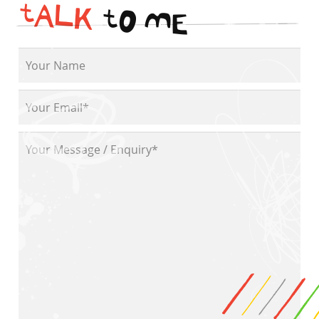
t
A
L
K
t
O
M
E