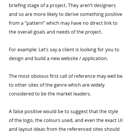
briefing stage of a project. They aren’t designers
and so are more likely to derive something positive
from a
“
pattern” which may have no direct link to
the overall goals and needs of the project.
For example: Let’s say a client is looking for you to
design and build a new website / application.
The most obvious first call of reference may well be
to other sites of the genre which are widely
considered to be the market leaders.
A false positive would be to suggest that the style
of the logo, the colours used, and even the exact UI
and layout ideas from the referenced sites should