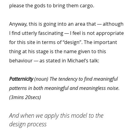
please the gods to bring them cargo.
Anyway, this is going into an area that — although
I find utterly fascinating — I feel is not appropriate
for this site in terms of
“
design”. The important
thing at his stage is the name given to this
behaviour — as stated in Michael’s talk:
Patternicity
(noun) The tendency to find meaningful
patterns in both meaningful and meaningless noise.
(3mins 20secs)
And when we apply this model to the
design process