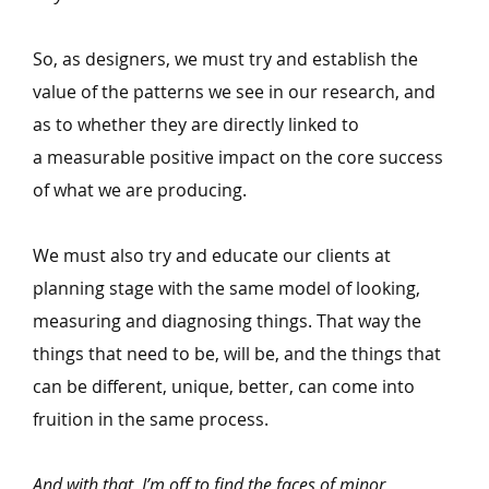
So, as designers, we must try and establish the
value of the patterns we see in our research, and
as to whether they are directly linked to
a measurable positive impact on the core success
of what we are producing.
We must also try and educate our clients at
planning stage with the same model of looking,
measuring and diagnosing things. That way the
things that need to be, will be, and the things that
can be different, unique, better, can come into
fruition in the same process.
And with that, I’m off to find the faces of minor