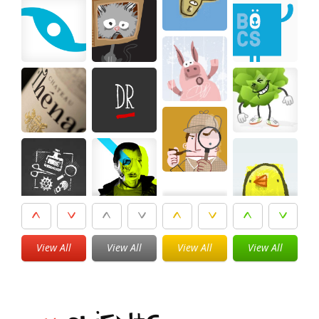
View All
View All
View All
View All