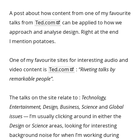
A post about how content from one of my favourite
talks from
Ted​.com
can be applied to how we
approach and analyse design. Right at the end
I mention potatoes.
One of my favourite sites for interesting audio and
video content is
Ted​.com
:
“
Riveting talks by
remarkable people”.
The talks on the site relate to :
Technology,
Entertainment, Design, Business, Science
and
Global
issues
— I’m usually clicking around in either the
Design
or
Science
areas, looking for interesting
background noise for when I’m working during