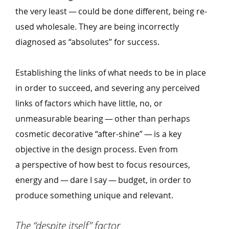
the very least — could be done different, being re-
used wholesale. They are being incorrectly
diagnosed as
“
absolutes” for success.
Establishing the links of what needs to be in place
in order to succeed, and severing any perceived
links of factors which have little, no, or
unmeasurable bearing — other than perhaps
cosmetic decorative
“
after-shine” — is a key
objective in the design process. Even from
a perspective of how best to focus resources,
energy and — dare I say — budget, in order to
produce something unique and relevant.
The
“
despite itself” factor