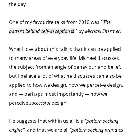
the day.
One of my favourite talks from 2010 was
“
The
pattern behind self-deception
”
by
Michael Shermer
.
What I love about this talk is that it can be applied
to many areas of everyday life. Michael discusses
the subject from an angle of behaviour and belief,
but I believe a lot of what he discusses can also be
applied to how we design, how we perceive design,
and — perhaps most importantly — how we
perceive
successful
design.
He suggests that within us all is a
“
pattern seeking
engine”
, and that we are all
“
pattern seeking primates”