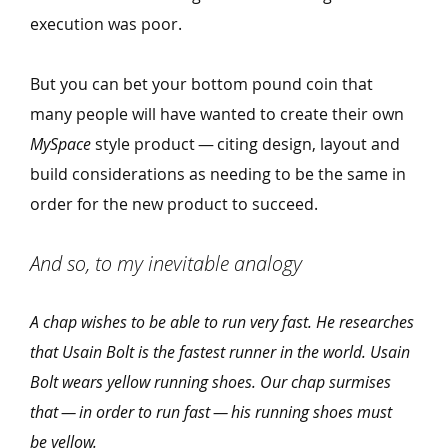
execution was poor.
But you can bet your bottom pound coin that
many people will have wanted to create their own
MySpace
style product — citing design, layout and
build considerations as needing to be the same in
order for the new product to succeed.
And so, to my inevitable analogy
A chap wishes to be able to run very fast. He researches
that Usain Bolt is the fastest runner in the world. Usain
Bolt wears yellow running shoes. Our chap surmises
that — in order to run fast — his running shoes must
be yellow.