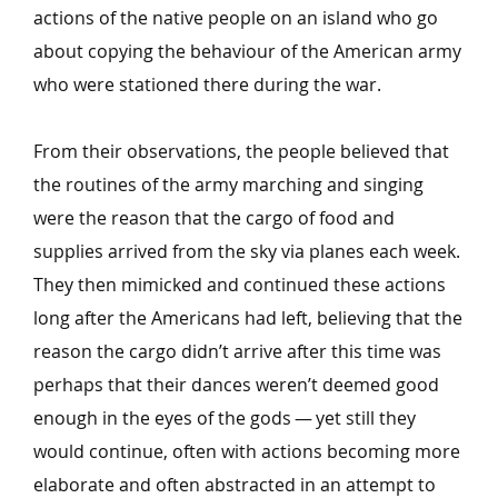
actions of the native people on an island who go
about copying the behaviour of the American army
who were stationed there during the war.
From their observations, the people believed that
the routines of the army marching and singing
were the reason that the cargo of food and
supplies arrived from the sky via planes each week.
They then mimicked and continued these actions
long after the Americans had left, believing that the
reason the cargo didn’t arrive after this time was
perhaps that their dances weren’t deemed good
enough in the eyes of the gods — yet still they
would continue, often with actions becoming more
elaborate and often abstracted in an attempt to