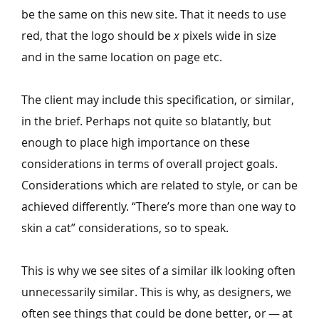
be the same on this new site. That it needs to use
red, that the logo should be
x
pixels wide in size
and in the same location on page etc.
The client may include this specification, or similar,
in the brief. Perhaps not quite so blatantly, but
enough to place high importance on these
considerations in terms of overall project goals.
Considerations which are related to style, or can be
achieved differently.
“
There’s more than one way to
skin a cat” considerations, so to speak.
This is why we see sites of a similar ilk looking often
unnecessarily similar. This is why, as designers, we
often see things that could be done better, or — at