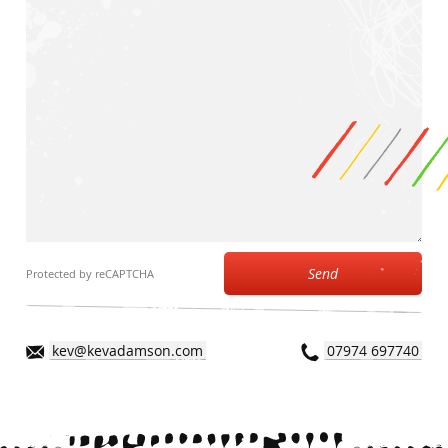
Send
Protected by reCAPTCHA
kev@kevadamson.com
07974 697740