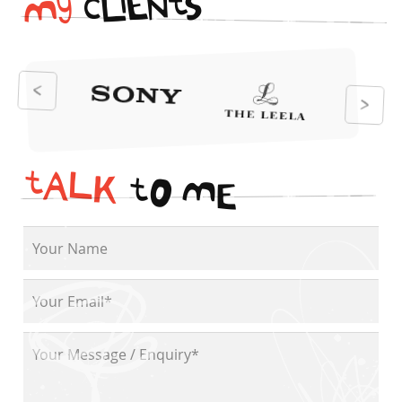
i
t
N
E
S
L
c
y
M
t
A
L
K
t
O
M
E