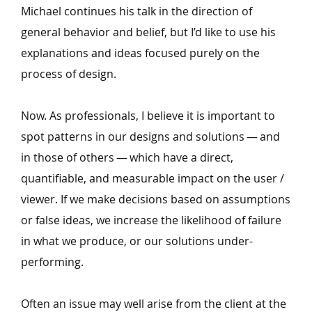
Michael continues his talk in the direction of
general behavior and belief, but I’d like to use his
explanations and ideas focused purely on the
process of design.
Now. As professionals, I believe it is important to
spot patterns in our designs and solutions — and
in those of others — which have a direct,
quantifiable, and measurable impact on the user /
viewer. If we make decisions based on assumptions
or false ideas, we increase the likelihood of failure
in what we produce, or our solutions under-
performing.
Often an issue may well arise from the client at the