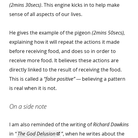
(2mins 30secs)
. This engine kicks in to help make
sense of all aspects of our lives.
He gives the example of the pigeon
(2mins 50secs),
explaining how it will repeat the actions it made
before receiving food, and does so in order to
receive more food. It believes these actions are
directly linked to the result of receiving the food.
This is called a
“
false positive”
— believing a pattern
is real when it is not.
On a side note
I am also reminded of the writing of
Richard Dawkins
in
“
The God Delusion
”
, when he writes about the