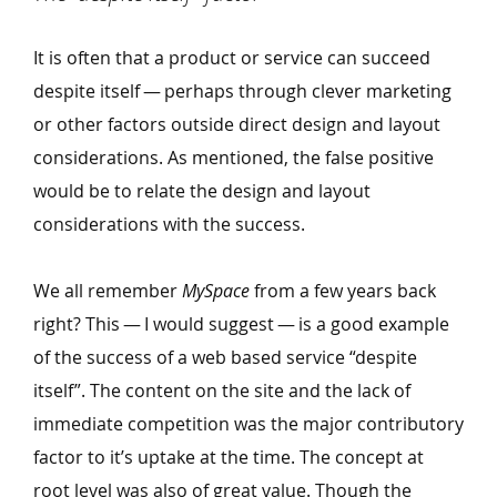
It is often that a product or service can succeed
despite itself — perhaps through clever marketing
or other factors outside direct design and layout
considerations. As mentioned, the false positive
would be to relate the design and layout
considerations with the success.
We all remember
MySpace
from a few years back
right? This — I would suggest — is a good example
of the success of a web based service
“
despite
itself”. The content on the site and the lack of
immediate competition was the major contributory
factor to it’s uptake at the time. The concept at
root level was also of great value. Though the