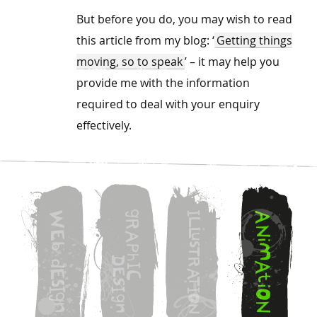
But before you do, you may wish to read
this article from my blog: ‘
Getting things
moving, so to speak
’ – it may help you
provide me with the information
required to deal with your enquiry
effectively.
g
W
I
A
L
R
N
L
E
A
u
i
s
b
M
P
T
h
D
R
d
A
I
E
A
E
C
t
T
S
s
i
I
I
I
O
g
O
g
N
n
n
N