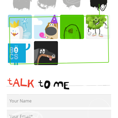
t
A
L
K
t
O
M
E