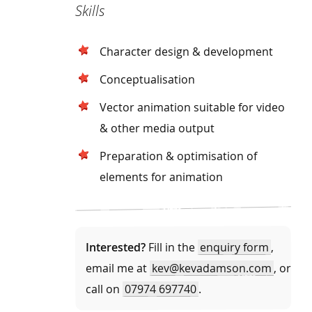
Skills
Character design & development
Conceptualisation
Vector animation suitable for video
& other media output
Preparation & optimisation of
elements for animation
Interested?
Fill in the
enquiry form
,
email me at
kev@kevadamson.com
, or
call on
07974 697740
.