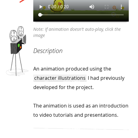
Description
An animation produced using the
character illustrations
I had previously
developed for the project.
The animation is used as an introduction
to video tutorials and presentations.