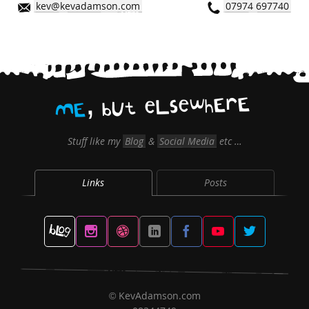
kev@kevadamson.com
07974 697740
,
E
r
E
h
w
e
s
L
e
t
U
b
E
M
Stuff like my
Blog
&
Social Media
etc …
Links
Posts
KevAdamson.com
©