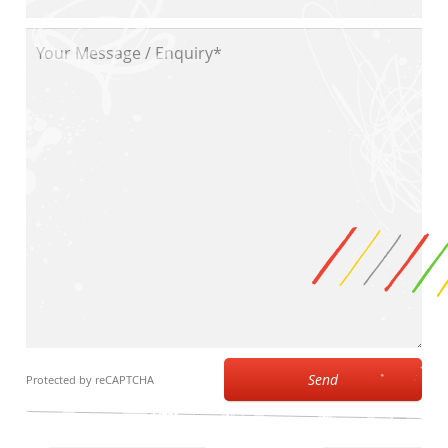
Send
Protected by reCAPTCHA