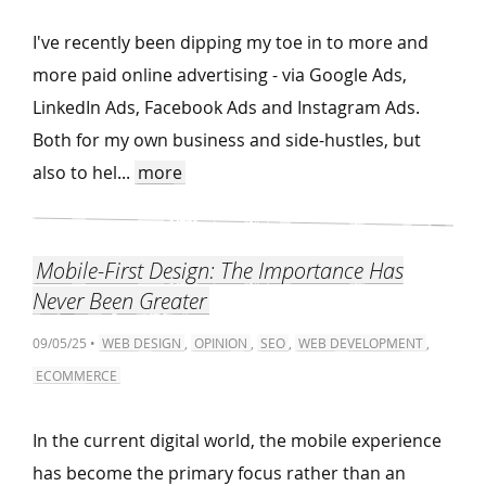
I've recently been dipping my toe in to more and
more paid online advertising - via Google Ads,
LinkedIn Ads, Facebook Ads and Instagram Ads.
Both for my own business and side-hustles, but
also to hel...
more
Mobile-First Design: The Importance Has
Never Been Greater
09/05/25 •
WEB DESIGN
,
OPINION
,
SEO
,
WEB DEVELOPMENT
,
ECOMMERCE
In the current digital world, the mobile experience
has become the primary focus rather than an