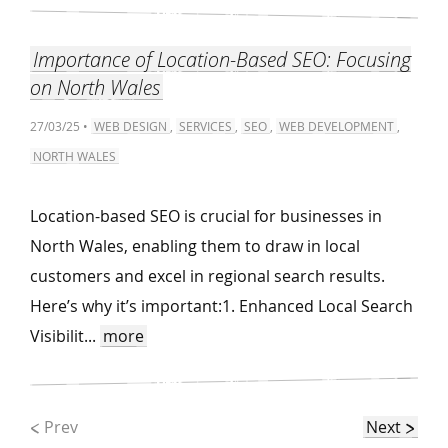
Importance of Location-Based SEO: Focusing
on North Wales
27/03/25 •
WEB DESIGN
,
SERVICES
,
SEO
,
WEB DEVELOPMENT
,
NORTH WALES
Location-based SEO is crucial for businesses in
North Wales, enabling them to draw in local
customers and excel in regional search results.
Here’s why it’s important:1. Enhanced Local Search
Visibilit...
more
Prev
Next