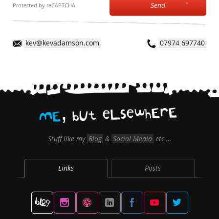
Send
Protected by reCAPTCHA
kev@kevadamson.com
07974 697740
,
E
r
E
h
w
e
s
L
e
t
U
b
E
M
Stuff like my
Blog
&
Social Media
etc …
Links
Posts