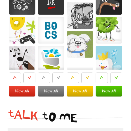
View All
View All
View All
View All
t
A
L
K
t
O
M
E