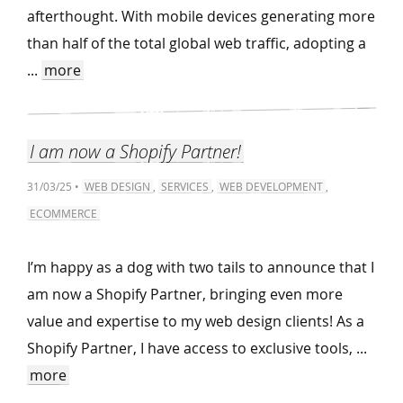
afterthought. With mobile devices generating more
than half of the total global web traffic, adopting a
...
more
I am now a Shopify Partner!
31/03/25 •
WEB DESIGN
,
SERVICES
,
WEB DEVELOPMENT
,
ECOMMERCE
I’m happy as a dog with two tails to announce that I
am now a Shopify Partner, bringing even more
value and expertise to my web design clients! As a
Shopify Partner, I have access to exclusive tools, ...
more