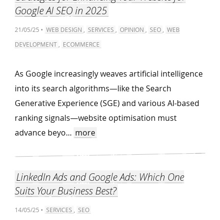
Google AI SEO in 2025
21/05/25 •
WEB DESIGN
,
SERVICES
,
OPINION
,
SEO
,
WEB
DEVELOPMENT
,
ECOMMERCE
As Google increasingly weaves artificial intelligence
into its search algorithms—like the Search
Generative Experience (SGE) and various AI-based
ranking signals—website optimisation must
advance beyo...
more
LinkedIn Ads and Google Ads: Which One
Suits Your Business Best?
14/05/25 •
SERVICES
,
SEO