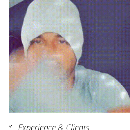
Experience & Clients