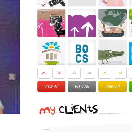
View All
View All
View All
i
t
N
E
S
L
c
y
M