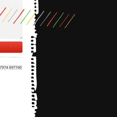
7974 697740