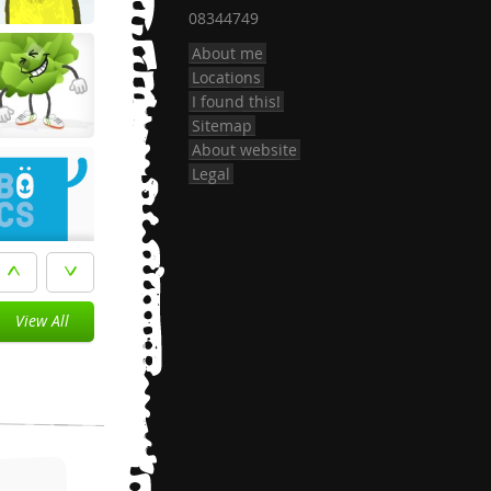
08344749
About me
Locations
I found this!
Sitemap
About website
Legal
View All