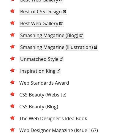
Best of CSS Design
Best Web Gallery
Smashing Magazine (Blog)
Smashing Magazine (Illustration)
Unmatched Style
Inspiration King
Web Standards Award
CSS Beauty (Website)
CSS Beauty (Blog)
The Web Designer’s Idea Book
Web Designer Magazine (Issue 167)