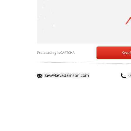
Send
Protected by reCAPTCHA
kev@kevadamson.com
0