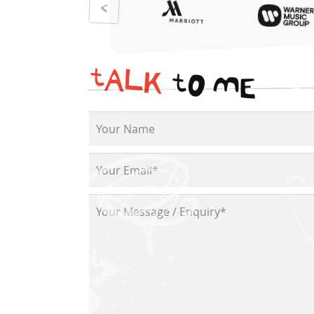
t
A
L
K
t
O
M
E