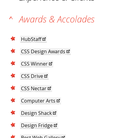
Awards & Accolades
HubStaff
CSS Design Awards
CSS Winner
CSS Drive
CSS Nectar
Computer Arts
Design Shack
Design Fridge
Best Web Gallery