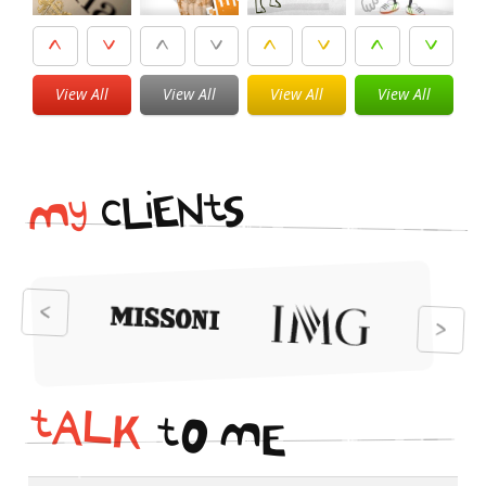
View All
View All
View All
View All
i
t
N
E
S
L
c
y
M
t
A
L
K
t
O
M
E