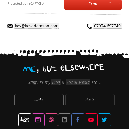
Send
Protected by reCAPTCHA
kev@kevadamson.com
07974 697740
,
E
r
E
h
w
e
s
L
e
t
U
b
E
M
Stuff like my
Blog
&
Social Media
etc …
Links
Posts