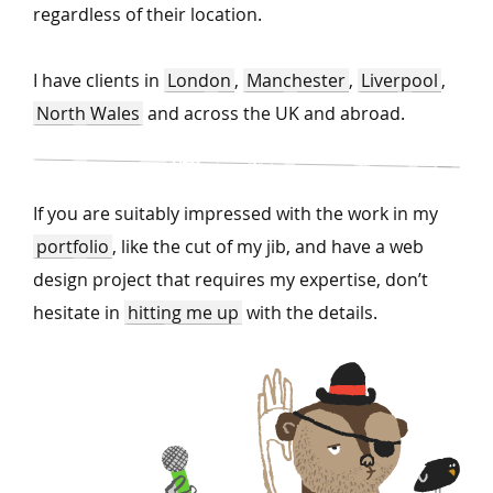
regardless of their location.
I have clients in
London
,
Manchester
,
Liverpool
,
North Wales
and across the UK and abroad.
If you are suitably impressed with the work in my
portfolio
, like the cut of my jib, and have a web
design project that requires my expertise, don’t
hesitate in
hitting me up
with the details.