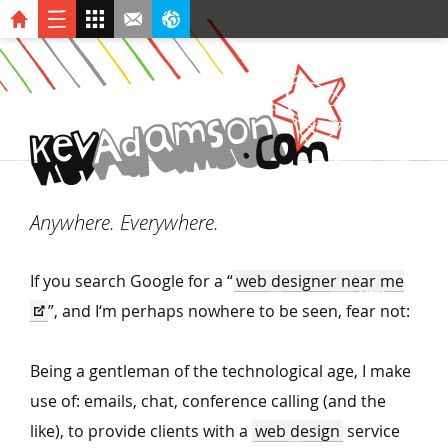
n
o
s
m
a
d
A
v
O
.
C
k
e
M
Anywhere. Everywhere.
If you search Google for a
“
web designer near me
”, and I‘m perhaps nowhere to be seen, fear not:
Being a gentleman of the technological age, I make
use of: emails, chat, conference calling (and the
like), to provide clients with a
web design
service