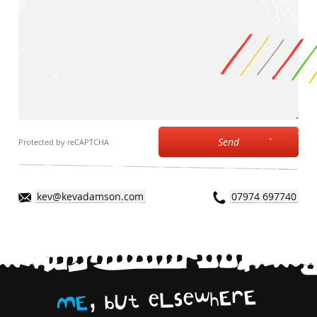
Send
Protected by reCAPTCHA
kev@kevadamson.com
07974 697740
,
E
r
E
h
w
e
s
L
e
t
U
b
E
M