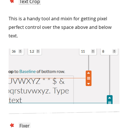
Text Crop
This is a handy tool and mixin for getting pixel
perfect control over the space above and below
text.
Fixer