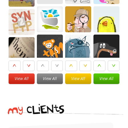
View All
View All
View All
View All
i
t
N
E
S
L
c
y
M