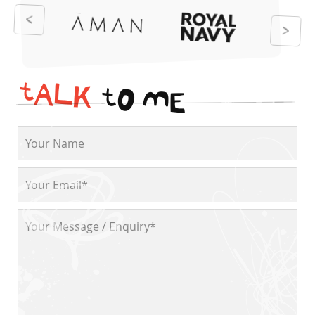
t
A
L
K
t
O
M
E