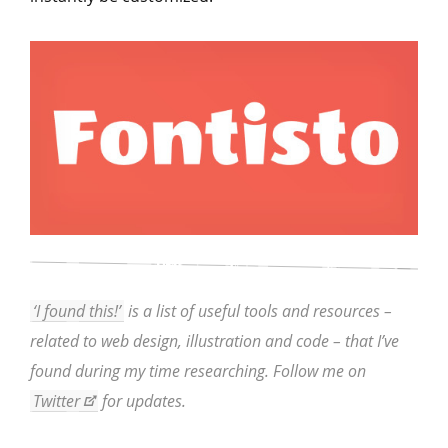
‘I found this!’
is a list of useful tools and resources –
related to web design, illustration and code – that I’ve
found during my time researching. Follow me on
Twitter
for updates.