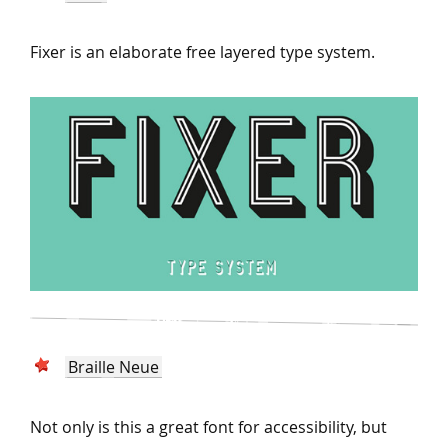
Fixer is an elaborate free layered type system.
Braille Neue
Not only is this a great font for accessibility, but