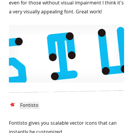
even for those without visual impairment I think it's
a very visually appealing font. Great work!
Fontisto
Fontisto gives you scalable vector icons that can
instantly be customized.