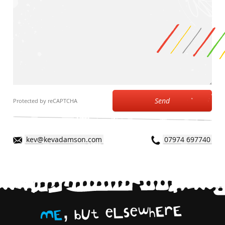
Send
Protected by reCAPTCHA
kev@kevadamson.com
07974 697740
,
E
r
E
h
w
e
s
L
e
t
U
b
E
M