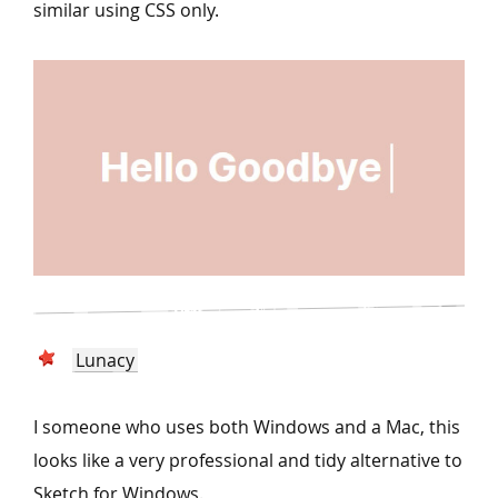
similar using CSS only.
Lunacy
I someone who uses both Windows and a Mac, this
looks like a very professional and tidy alternative to
Sketch for Windows.