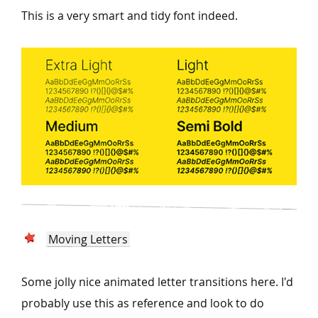
This is a very smart and tidy font indeed.
Moving Letters
Some jolly nice animated letter transitions here. I'd
probably use this as reference and look to do