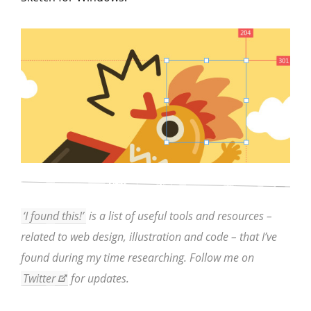
‘I found this!’
is a list of useful tools and resources –
related to web design, illustration and code – that I’ve
found during my time researching. Follow me on
Twitter
for updates.