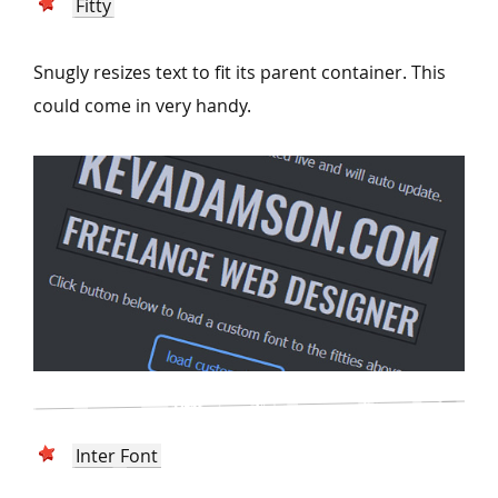
Fitty
Snugly resizes text to fit its parent container. This
could come in very handy.
Inter Font