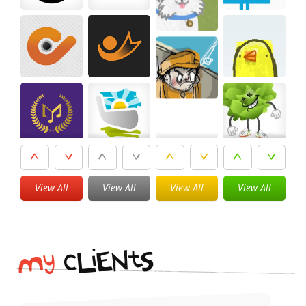
View All
View All
View All
View All
i
t
N
E
S
L
c
y
M