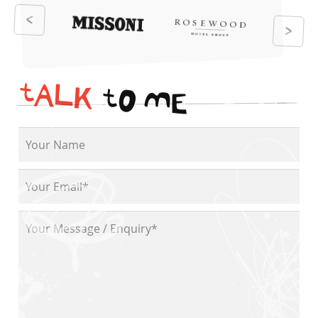
t
A
L
K
t
O
M
E