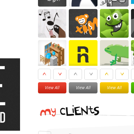
View All
View All
View All
i
t
N
E
S
L
c
y
M