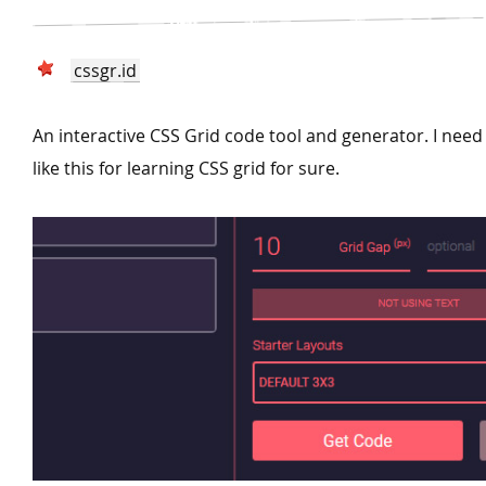
cssgr.id
An interactive CSS Grid code tool and generator. I need
like this for learning CSS grid for sure.