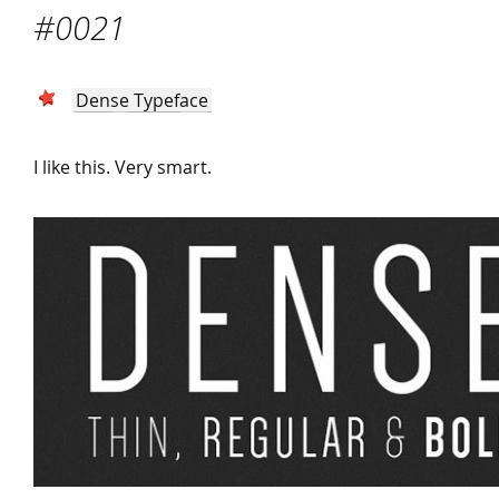
#0021
Dense Typeface
I like this. Very smart.