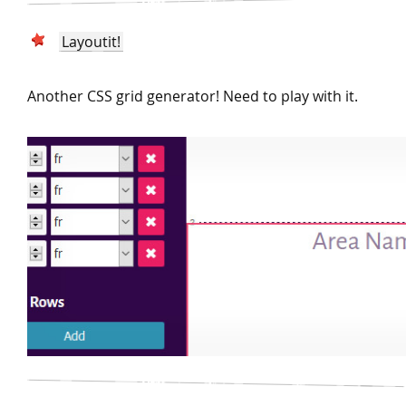
Layoutit!
Another CSS grid generator! Need to play with it.