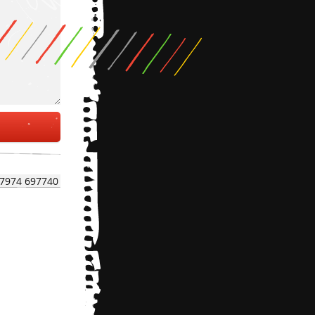
7974 697740