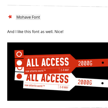
Mohave Font
And I like this font as well. Nice!