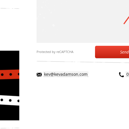
Send
Protected by reCAPTCHA
kev@kevadamson.com
0