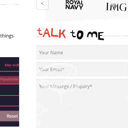
t
A
L
K
t
O
M
E
 things