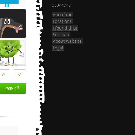
08344749
About me
Locations
I found this!
Sitemap
About website
Legal
View All