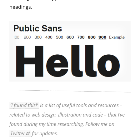
headings.
‘I found this!’
is a list of useful tools and resources –
related to web design, illustration and code – that I’ve
found during my time researching. Follow me on
Twitter
for updates.