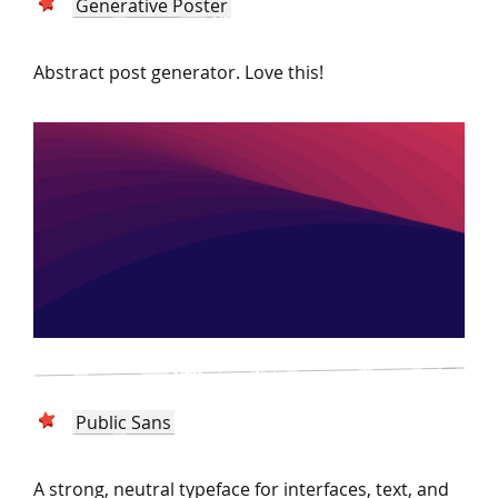
Generative Poster
Abstract post generator. Love this!
Public Sans
A strong, neutral typeface for interfaces, text, and