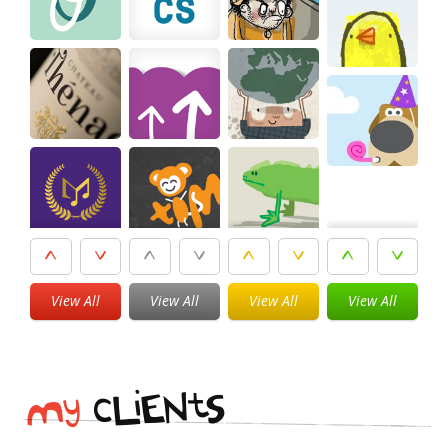
View All
View All
View All
View All
i
t
N
E
S
L
c
y
M