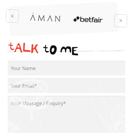
t
A
L
K
t
O
M
E