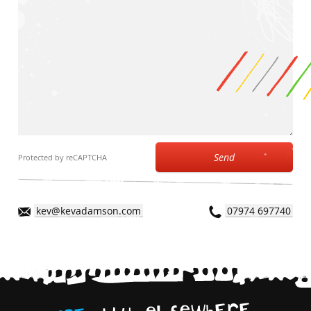
Send
Protected by reCAPTCHA
kev@kevadamson.com
07974 697740
,