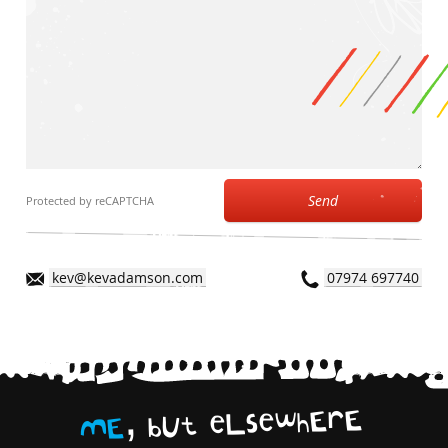
Send
Protected by reCAPTCHA
kev@kevadamson.com
07974 697740
,
E
r
E
h
w
e
s
L
e
t
U
b
E
M