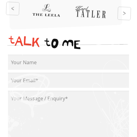
t
A
L
K
t
O
M
E