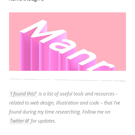
‘I found this!’
is a list of useful tools and resources –
related to web design, illustration and code – that I’ve
found during my time researching. Follow me on
Twitter
for updates.