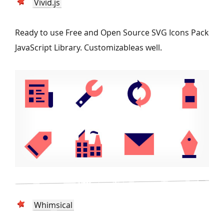
Vivid.js
Ready to use Free and Open Source SVG Icons Pack
JavaScript Library. Customizableas well.
Whimsical