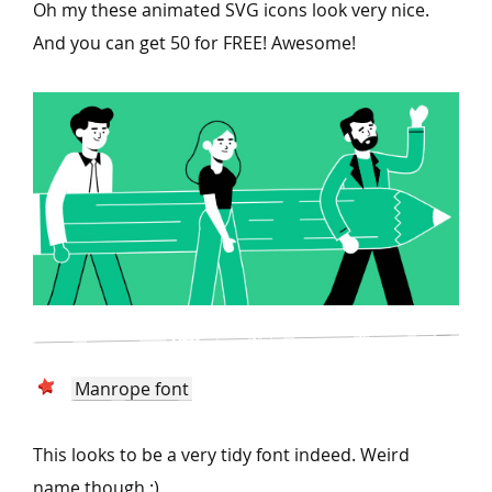
Oh my these animated SVG icons look very nice.
And you can get 50 for FREE! Awesome!
Manrope font
This looks to be a very tidy font indeed. Weird
name though :)