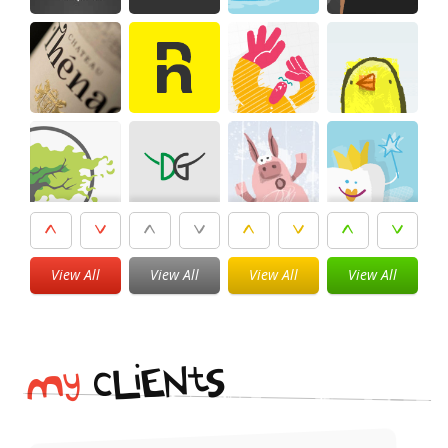
View All
View All
View All
View All
i
t
N
E
S
L
c
y
M