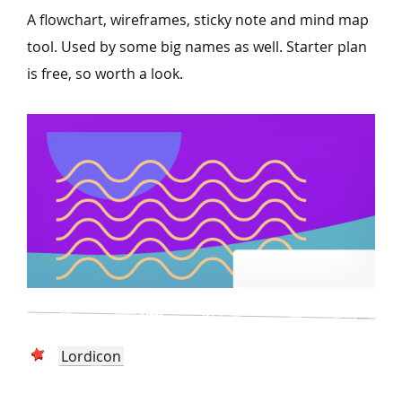
A flowchart, wireframes, sticky note and mind map
tool. Used by some big names as well. Starter plan
is free, so worth a look.
Lordicon