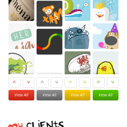
View All
View All
View All
View All