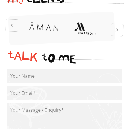
i
t
N
E
S
L
c
y
M
t
A
L
K
t
O
M
E