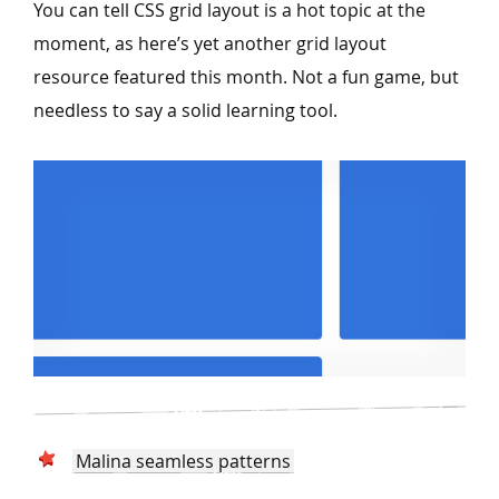
You can tell CSS grid layout is a hot topic at the
moment, as here’s yet another grid layout
resource featured this month. Not a fun game, but
needless to say a solid learning tool.
Malina seamless patterns