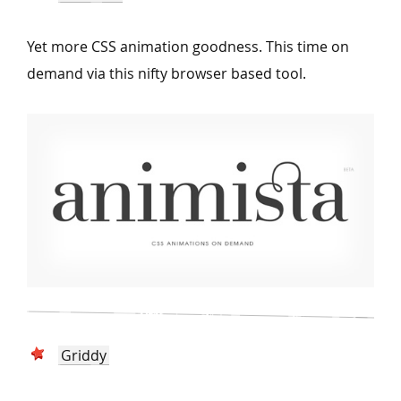
Yet more CSS animation goodness. This time on
demand via this nifty browser based tool.
Griddy