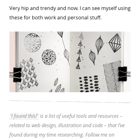
Very hip and trendy and now. I can see myself using
these for both work and personal stuff.
‘I found this!’
is a list of useful tools and resources –
related to web design, illustration and code – that I’ve
found during my time researching. Follow me on