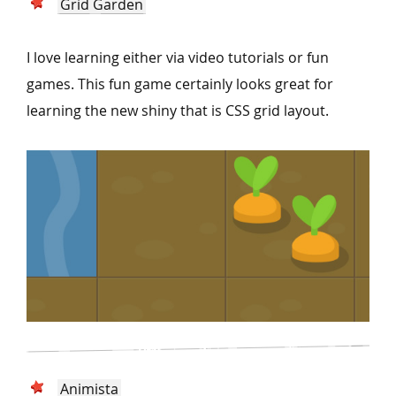
Grid Garden
I love learning either via video tutorials or fun
games. This fun game certainly looks great for
learning the new shiny that is CSS grid layout.
Animista