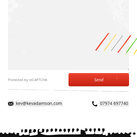
Send
Protected by reCAPTCHA
kev@kevadamson.com
07974 697740