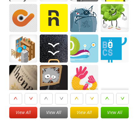
View All
View All
View All
View All