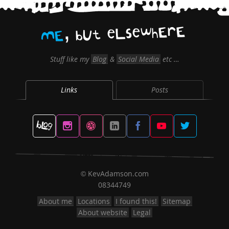
,
E
r
E
h
w
e
s
L
e
t
U
b
E
M
Stuff like my
Blog
&
Social Media
etc …
Links
Posts
KevAdamson.com
©
08344749
About me
Locations
I found this!
Sitemap
About website
Legal