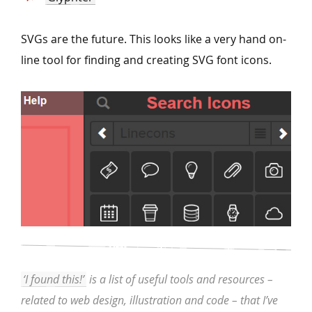
SVGs are the future. This looks like a very hand on-
line tool for finding and creating SVG font icons.
‘I found this!’
is a list of useful tools and resources –
related to web design, illustration and code – that I’ve