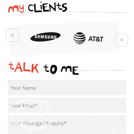
i
t
N
E
S
L
c
y
M
t
A
L
K
t
O
M
E