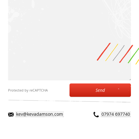
Send
Protected by reCAPTCHA
kev@kevadamson.com
07974 697740