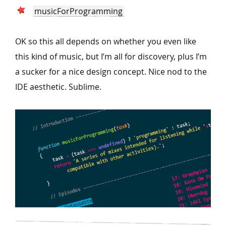
musicForProgramming
OK so this all depends on whether you even like
this kind of music, but I’m all for discovery, plus I’m
a sucker for a nice design concept. Nice nod to the
IDE aesthetic. Sublime.