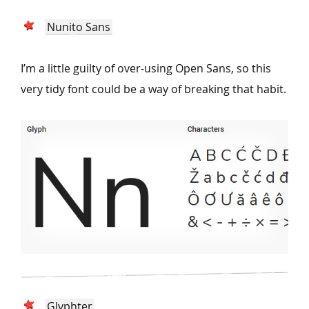
Nunito Sans
I’m a little guilty of over-using Open Sans, so this
very tidy font could be a way of breaking that habit.
Glyphter