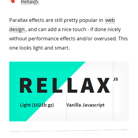
RellaxJS
Parallax effects are still pretty popular in
web
design
, and can add a nice touch - if done nicely
without performance effects and/or overused. This
one looks light and smart.